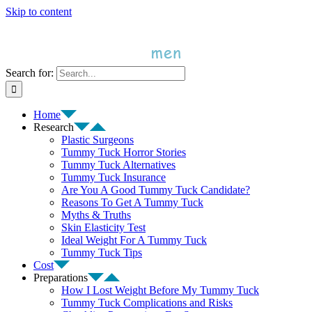
Skip to content
Search for:
Home
Research
Plastic Surgeons
Tummy Tuck Horror Stories
Tummy Tuck Alternatives
Tummy Tuck Insurance
Are You A Good Tummy Tuck Candidate?
Reasons To Get A Tummy Tuck
Myths & Truths
Skin Elasticity Test
Ideal Weight For A Tummy Tuck
Tummy Tuck Tips
Cost
Preparations
How I Lost Weight Before My Tummy Tuck
Tummy Tuck Complications and Risks