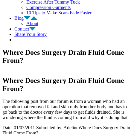
Exercise After Tummy Tuck
Compression Garments
10 Tips to Make Scars Fade Faster
Blog
About
Contact
Share Your Story
Where Does Surgery Drain Fluid Come
From?
Where Does Surgery Drain Fluid Come
From?
The following post from our forum is from a woman who had an
operation that removed fat and skin only from her body and has to
go back to the doctor every few days to get fluids drained. She is
wondering where the fluid is coming from and why it is doing that.
Date: 01/07/2011 Submitted by: AdelineWhere Does Surgery Drain
Fluid Come From?