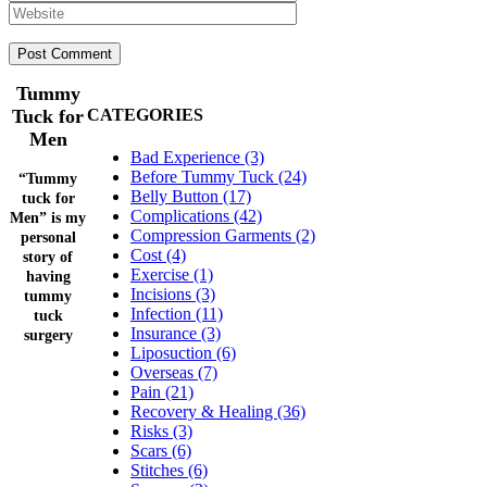
Tummy
Tuck for
CATEGORIES
Men
Bad Experience (3)
Before Tummy Tuck (24)
“Tummy
Belly Button (17)
tuck for
Complications (42)
Men” is my
Compression Garments (2)
personal
Cost (4)
story of
Exercise (1)
having
Incisions (3)
tummy
Infection (11)
tuck
Insurance (3)
surgery
Liposuction (6)
Overseas (7)
Pain (21)
Recovery & Healing (36)
Risks (3)
Scars (6)
Stitches (6)