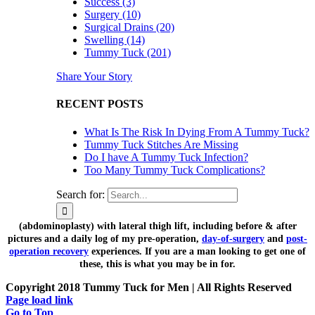
Success (3)
Surgery (10)
Surgical Drains (20)
Swelling (14)
Tummy Tuck (201)
Share Your Story
RECENT POSTS
What Is The Risk In Dying From A Tummy Tuck?
Tummy Tuck Stitches Are Missing
Do I have A Tummy Tuck Infection?
Too Many Tummy Tuck Complications?
Search for:
(abdominoplasty) with lateral thigh lift, including before & after
pictures and a daily log of my pre-operation,
day-of-surgery
and
post-
operation recovery
experiences. If you are a man looking to get one of
these, this is what you may be in for.
Copyright 2018 Tummy Tuck for Men | All Rights Reserved
Page load link
Go to Top