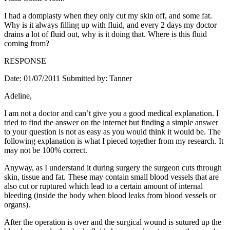
I had a domplasty when they only cut my skin off, and some fat.
Why is it always filling up with fluid, and every 2 days my doctor
drains a lot of fluid out, why is it doing that. Where is this fluid
coming from?
RESPONSE
Date: 01/07/2011 Submitted by: Tanner
Adeline,
I am not a doctor and can’t give you a good medical explanation. I
tried to find the answer on the internet but finding a simple answer
to your question is not as easy as you would think it would be. The
following explanation is what I pieced together from my research. It
may not be 100% correct.
Anyway, as I understand it during surgery the surgeon cuts through
skin, tissue and fat. These may contain small blood vessels that are
also cut or ruptured which lead to a certain amount of internal
bleeding (inside the body when blood leaks from blood vessels or
organs).
After the operation is over and the surgical wound is sutured up the