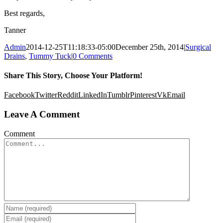
Best regards,
Tanner
Admin
2014-12-25T11:18:33-05:00
December 25th, 2014
|
Surgical
Drains
,
Tummy Tuck
|
0 Comments
Share This Story, Choose Your Platform!
Facebook
Twitter
Reddit
LinkedIn
Tumblr
Pinterest
Vk
Email
Leave A Comment
Comment