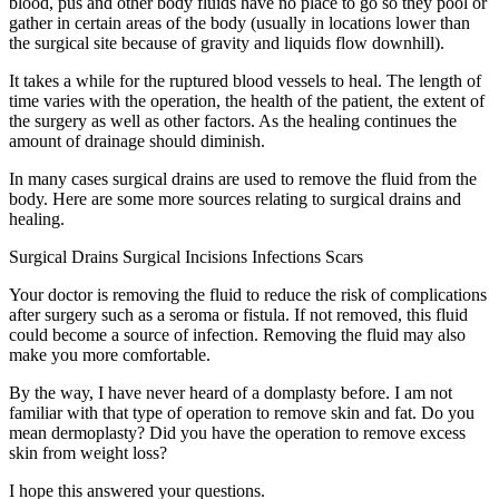
blood, pus and other body fluids have no place to go so they pool or
gather in certain areas of the body (usually in locations lower than
the surgical site because of gravity and liquids flow downhill).
It takes a while for the ruptured blood vessels to heal. The length of
time varies with the operation, the health of the patient, the extent of
the surgery as well as other factors. As the healing continues the
amount of drainage should diminish.
In many cases surgical drains are used to remove the fluid from the
body. Here are some more sources relating to surgical drains and
healing.
Surgical Drains Surgical Incisions Infections Scars
Your doctor is removing the fluid to reduce the risk of complications
after surgery such as a seroma or fistula. If not removed, this fluid
could become a source of infection. Removing the fluid may also
make you more comfortable.
By the way, I have never heard of a domplasty before. I am not
familiar with that type of operation to remove skin and fat. Do you
mean dermoplasty? Did you have the operation to remove excess
skin from weight loss?
I hope this answered your questions.