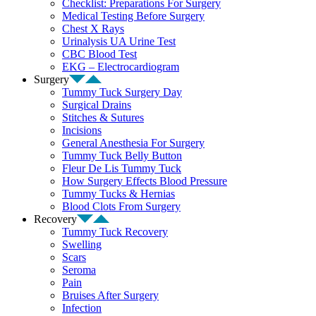
Checklist: Preparations For Surgery
Medical Testing Before Surgery
Chest X Rays
Urinalysis UA Urine Test
CBC Blood Test
EKG – Electrocardiogram
Surgery
Tummy Tuck Surgery Day
Surgical Drains
Stitches & Sutures
Incisions
General Anesthesia For Surgery
Tummy Tuck Belly Button
Fleur De Lis Tummy Tuck
How Surgery Effects Blood Pressure
Tummy Tucks & Hernias
Blood Clots From Surgery
Recovery
Tummy Tuck Recovery
Swelling
Scars
Seroma
Pain
Bruises After Surgery
Infection