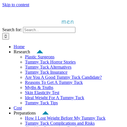
Skip to content
Search for:
Home
Research
Plastic Surgeons
Tummy Tuck Horror Stories
Tummy Tuck Alternatives
Tummy Tuck Insurance
Are You A Good Tummy Tuck Candidate?
Reasons To Get A Tummy Tuck
Myths & Truths
Skin Elasticity Test
Ideal Weight For A Tummy Tuck
Tummy Tuck Tips
Cost
Preparations
How I Lost Weight Before My Tummy Tuck
Tummy Tuck Complications and Risks