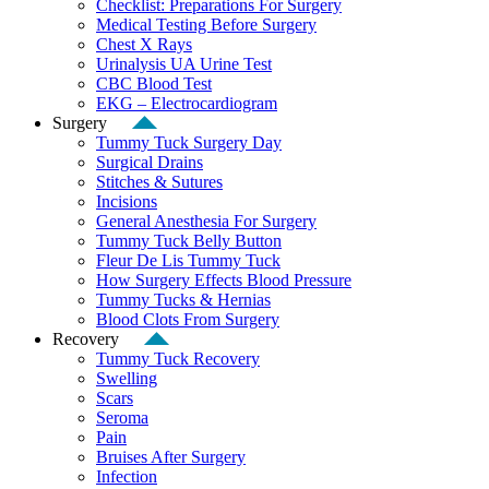
Checklist: Preparations For Surgery
Medical Testing Before Surgery
Chest X Rays
Urinalysis UA Urine Test
CBC Blood Test
EKG – Electrocardiogram
Surgery
Tummy Tuck Surgery Day
Surgical Drains
Stitches & Sutures
Incisions
General Anesthesia For Surgery
Tummy Tuck Belly Button
Fleur De Lis Tummy Tuck
How Surgery Effects Blood Pressure
Tummy Tucks & Hernias
Blood Clots From Surgery
Recovery
Tummy Tuck Recovery
Swelling
Scars
Seroma
Pain
Bruises After Surgery
Infection