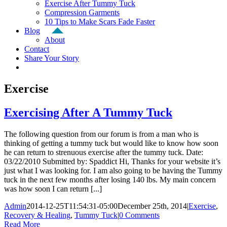
Exercise After Tummy Tuck
Compression Garments
10 Tips to Make Scars Fade Faster
Blog
About
Contact
Share Your Story
Exercise
Exercising After A Tummy Tuck
The following question from our forum is from a man who is
thinking of getting a tummy tuck but would like to know how soon
he can return to strenuous exercise after the tummy tuck. Date:
03/22/2010 Submitted by: Spaddict Hi, Thanks for your website it’s
just what I was looking for. I am also going to be having the Tummy
tuck in the next few months after losing 140 lbs. My main concern
was how soon I can return [...]
Admin
2014-12-25T11:54:31-05:00
December 25th, 2014
|
Exercise
,
Recovery & Healing
,
Tummy Tuck
|
0 Comments
Read More