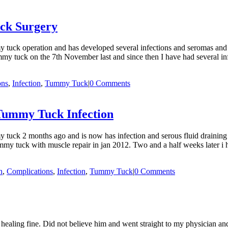
ck Surgery
uck operation and has developed several infections and seromas and i
tuck on the 7th November last and since then I have had several inf
ons
,
Infection
,
Tummy Tuck
|
0 Comments
 Tummy Tuck Infection
tuck 2 months ago and is now has infection and serous fluid draining
 tuck with muscle repair in jan 2012. Two and a half weeks later i had 
n
,
Complications
,
Infection
,
Tummy Tuck
|
0 Comments
aling fine. Did not believe him and went straight to my physician and 