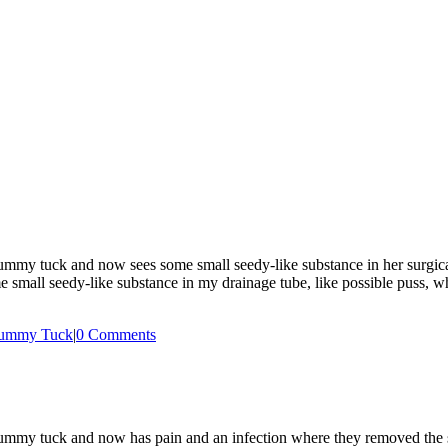
 tuck and now sees some small seedy-like substance in her surgical drai
 small seedy-like substance in my drainage tube, like possible puss, 
ummy Tuck
|
0 Comments
mmy tuck and now has pain and an infection where they removed the s