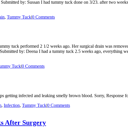
Submitted by: Sussan I had tummy tuck done on 3/23. after two weeks I n
ain
,
Tummy Tuck
|
0 Comments
mmy tuck performed 2 1/2 weeks ago. Her surgical drain was removed 
 Submitted by: Deena I had a tummy tuck 2.5 weeks ago, everything went
ummy Tuck
|
0 Comments
ps getting infected and leaking smelly brown blood. Sorry, Response fo
n
,
Infection
,
Tummy Tuck
|
0 Comments
s After Surgery