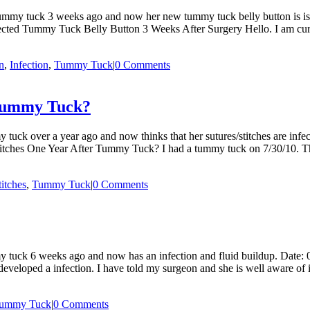
ummy tuck 3 weeks ago and now her new tummy tuck belly button is isc
nfected Tummy Tuck Belly Button 3 Weeks After Surgery Hello. I am cu
n
,
Infection
,
Tummy Tuck
|
0 Comments
 Tummy Tuck?
uck over a year ago and now thinks that her sutures/stitches are infe
titches One Year After Tummy Tuck? I had a tummy tuck on 7/30/10. Thi
titches
,
Tummy Tuck
|
0 Comments
 tuck 6 weeks ago and now has an infection and fluid buildup. Date
loped a infection. I have told my surgeon and she is well aware of it 
ummy Tuck
|
0 Comments