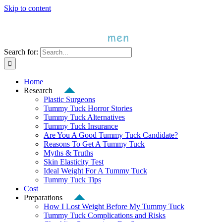
Skip to content
Search for:
Home
Research
Plastic Surgeons
Tummy Tuck Horror Stories
Tummy Tuck Alternatives
Tummy Tuck Insurance
Are You A Good Tummy Tuck Candidate?
Reasons To Get A Tummy Tuck
Myths & Truths
Skin Elasticity Test
Ideal Weight For A Tummy Tuck
Tummy Tuck Tips
Cost
Preparations
How I Lost Weight Before My Tummy Tuck
Tummy Tuck Complications and Risks