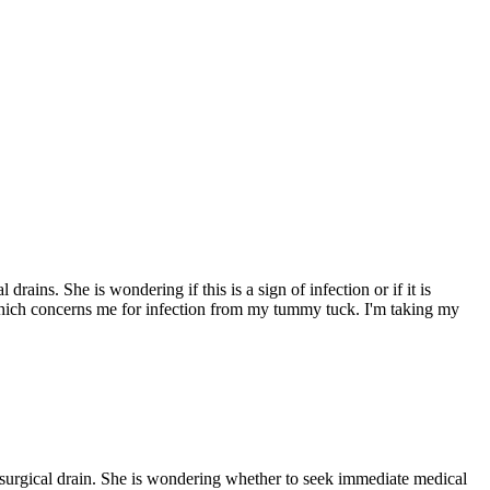
ns. She is wondering if this is a sign of infection or if it is
which concerns me for infection from my tummy tuck. I'm taking my
urgical drain. She is wondering whether to seek immediate medical