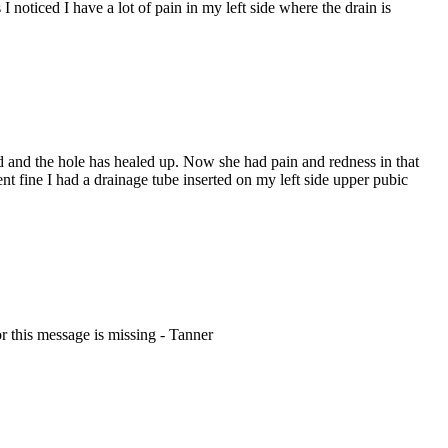
oticed I have a lot of pain in my left side where the drain is
and the hole has healed up. Now she had pain and redness in that
 fine I had a drainage tube inserted on my left side upper pubic
r this message is missing - Tanner