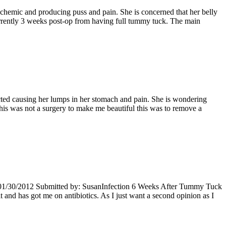
hemic and producing puss and pain. She is concerned that her belly
rrently 3 weeks post-op from having full tummy tuck. The main
cted causing her lumps in her stomach and pain. She is wondering
s was not a surgery to make me beautiful this was to remove a
: 01/30/2012 Submitted by: SusanInfection 6 Weeks After Tummy Tuck
and has got me on antibiotics. As I just want a second opinion as I