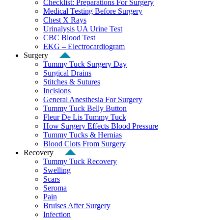
Checklist: Preparations For Surgery
Medical Testing Before Surgery
Chest X Rays
Urinalysis UA Urine Test
CBC Blood Test
EKG – Electrocardiogram
Surgery
Tummy Tuck Surgery Day
Surgical Drains
Stitches & Sutures
Incisions
General Anesthesia For Surgery
Tummy Tuck Belly Button
Fleur De Lis Tummy Tuck
How Surgery Effects Blood Pressure
Tummy Tucks & Hernias
Blood Clots From Surgery
Recovery
Tummy Tuck Recovery
Swelling
Scars
Seroma
Pain
Bruises After Surgery
Infection