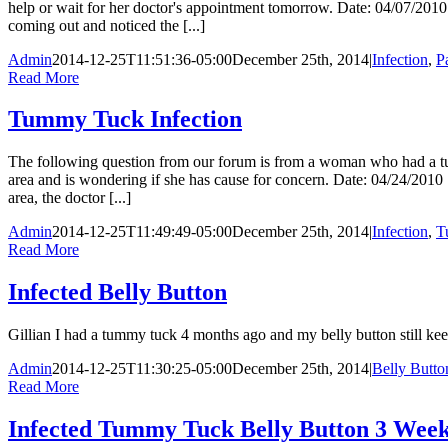
help or wait for her doctor's appointment tomorrow. Date: 04/07/2010 
coming out and noticed the [...]
Admin
2014-12-25T11:51:36-05:00
December 25th, 2014
|
Infection
,
P
Read More
Tummy Tuck Infection
The following question from our forum is from a woman who had a tu
area and is wondering if she has cause for concern. Date: 04/24/2010
area, the doctor [...]
Admin
2014-12-25T11:49:49-05:00
December 25th, 2014
|
Infection
,
T
Read More
Infected Belly Button
Gillian I had a tummy tuck 4 months ago and my belly button still kee
Admin
2014-12-25T11:30:25-05:00
December 25th, 2014
|
Belly Butto
Read More
Infected Tummy Tuck Belly Button 3 Week