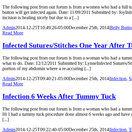
The following post from our forum is from a women who had a full t
button will get infected again. Date: 11/09/2011 Submitted by: JoyI
incision is healing nicely but due to a [...]
Admin
2014-12-25T10:49:26-05:00
December 25th, 2014
|
Belly Butto
Read More
Infected Sutures/Stitches One Year After
The following post from our forum is from a woman who had a tummy t
what to do. Date: 12/12/2011 Submitted by: LynneInfected Sutures/S
portion of my abdomin where a re-accuring [...]
Admin
2014-12-25T09:40:21-05:00
December 25th, 2014
|
Infection
,
S
Read More
Infection 6 Weeks After Tummy Tuck
The following post from our forum is from a woman who had a tummy
Hi I had a tummy tuck procedure done almost 6 weeks ago and have deve
[...]
Admin
2014-12-25T09:22:40-05:00
December 25th, 2014
|
Infection
,
T