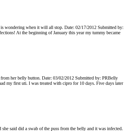
s wondering when it will all stop. Date: 02/17/2012 Submitted by:
ections! At the beginning of January this year my tummy became
 from her belly button. Date: 03/02/2012 Submitted by: PRBelly
my first uti. I was treated with cipro for 10 days. Five days later
she said did a swab of the puss from the belly and it was infected.