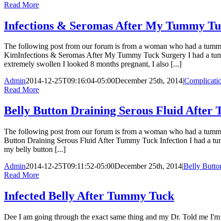
Read More
Infections & Seromas After My Tummy Tu
The following post from our forum is from a woman who had a tummy t
KimInfections & Seromas After My Tummy Tuck Surgery I had a tummy 
extremely swollen I looked 8 months pregnant, I also [...]
Admin
2014-12-25T09:16:04-05:00
December 25th, 2014
|
Complicati
Read More
Belly Button Draining Serous Fluid After
The following post from our forum is from a woman who had a tummy 
Button Draining Serous Fluid After Tummy Tuck Infection I had a tummy
my belly button [...]
Admin
2014-12-25T09:11:52-05:00
December 25th, 2014
|
Belly Butto
Read More
Infected Belly After Tummy Tuck
Dee I am going through the exact same thing and my Dr. Told me I'm he