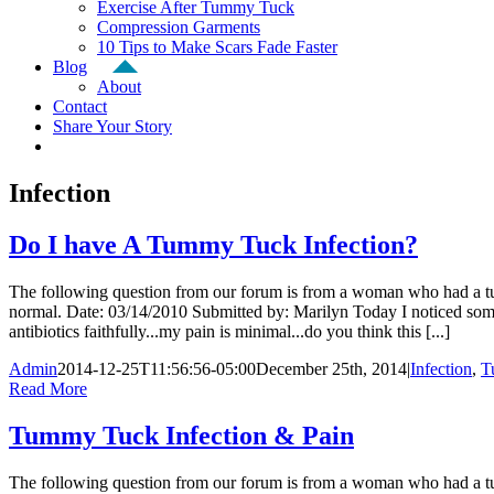
Exercise After Tummy Tuck
Compression Garments
10 Tips to Make Scars Fade Faster
Blog
About
Contact
Share Your Story
Infection
Do I have A Tummy Tuck Infection?
The following question from our forum is from a woman who had a tummy
normal. Date: 03/14/2010 Submitted by: Marilyn Today I noticed some
antibiotics faithfully...my pain is minimal...do you think this [...]
Admin
2014-12-25T11:56:56-05:00
December 25th, 2014
|
Infection
,
T
Read More
Tummy Tuck Infection & Pain
The following question from our forum is from a woman who had a tu