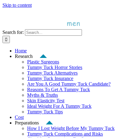
Skip to content
Search for:
Home
Research
Plastic Surgeons
Tummy Tuck Horror Stories
Tummy Tuck Alternatives
Tummy Tuck Insurance
Are You A Good Tummy Tuck Candidate?
Reasons To Get A Tummy Tuck
Myths & Truths
Skin Elasticity Test
Ideal Weight For A Tummy Tuck
Tummy Tuck Tips
Cost
Preparations
How I Lost Weight Before My Tummy Tuck
Tummy Tuck Complications and Risks