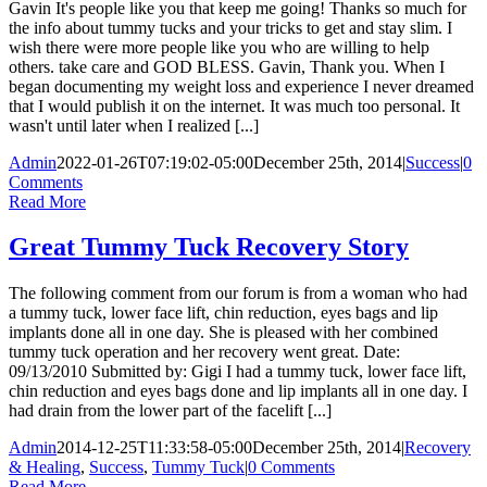
Gavin It's people like you that keep me going! Thanks so much for
the info about tummy tucks and your tricks to get and stay slim. I
wish there were more people like you who are willing to help
others. take care and GOD BLESS. Gavin, Thank you. When I
began documenting my weight loss and experience I never dreamed
that I would publish it on the internet. It was much too personal. It
wasn't until later when I realized [...]
Admin
2022-01-26T07:19:02-05:00
December 25th, 2014
|
Success
|
0
Comments
Read More
Great Tummy Tuck Recovery Story
The following comment from our forum is from a woman who had
a tummy tuck, lower face lift, chin reduction, eyes bags and lip
implants done all in one day. She is pleased with her combined
tummy tuck operation and her recovery went great. Date:
09/13/2010 Submitted by: Gigi I had a tummy tuck, lower face lift,
chin reduction and eyes bags done and lip implants all in one day. I
had drain from the lower part of the facelift [...]
Admin
2014-12-25T11:33:58-05:00
December 25th, 2014
|
Recovery
& Healing
,
Success
,
Tummy Tuck
|
0 Comments
Read More