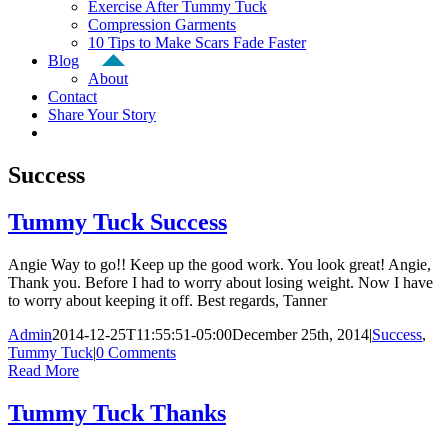
Exercise After Tummy Tuck
Compression Garments
10 Tips to Make Scars Fade Faster
Blog
About
Contact
Share Your Story
Success
Tummy Tuck Success
Angie Way to go!! Keep up the good work. You look great! Angie,
Thank you. Before I had to worry about losing weight. Now I have
to worry about keeping it off. Best regards, Tanner
Admin
2014-12-25T11:55:51-05:00
December 25th, 2014
|
Success
,
Tummy Tuck
|
0 Comments
Read More
Tummy Tuck Thanks