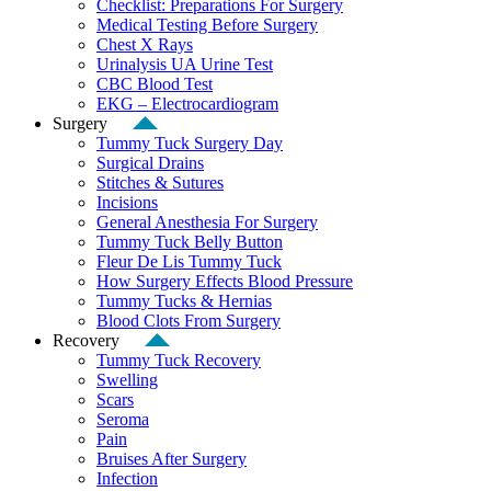
Checklist: Preparations For Surgery
Medical Testing Before Surgery
Chest X Rays
Urinalysis UA Urine Test
CBC Blood Test
EKG – Electrocardiogram
Surgery
Tummy Tuck Surgery Day
Surgical Drains
Stitches & Sutures
Incisions
General Anesthesia For Surgery
Tummy Tuck Belly Button
Fleur De Lis Tummy Tuck
How Surgery Effects Blood Pressure
Tummy Tucks & Hernias
Blood Clots From Surgery
Recovery
Tummy Tuck Recovery
Swelling
Scars
Seroma
Pain
Bruises After Surgery
Infection