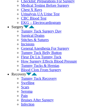
Checklist: Preparations For Surgery
Medical Testing Before Surgery
Chest X Rays
Urinalysis UA Urine Test
CBC Blood Test
EKG – Electrocardiogram
Surgery
Tummy Tuck Surgery Day
Surgical Drains
Stitches & Sutures
Incisions
General Anesthesia For Surgery
Tummy Tuck Belly Button
Fleur De Lis Tummy Tuck
How Surgery Effects Blood Pressure
Tummy Tucks & Hernias
Blood Clots From Surgery
Recovery
Tummy Tuck Recovery
Swelling
Scars
Seroma
Pain
Bruises After Surgery
Infection