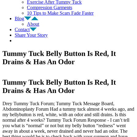
Exercise After Tummy Tuck
Compression Garments
10 Tips to Make Scars Fade Faster
Blog
About
Contact
Share Your Story
Tummy Tuck Belly Button Is Red, It
Drains & Has An Odor
Tummy Tuck Belly Button Is Red, It
Drains & Has An Odor
Drey Tummy Tuck Forum; Tummy Tuck Message Board,
Abdominoplasty Forum Had a tummy tuck almost 4 weeks ago, and
my bellybutton is red, white, with an odor and still drains. Is this
normal after 4 weeks? Tummy Tuck Forum Response - I can’t tell
you what is “normal” or not but my belly button “redness” went
away in about a week, never drained and never had an odor. The
best thing would be is to check back with your surgeon and have