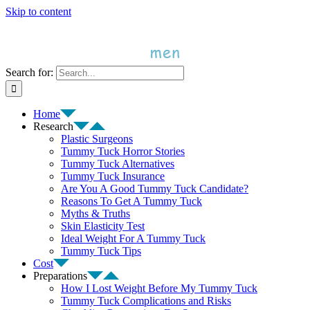
Skip to content
Search for:
Home
Research
Plastic Surgeons
Tummy Tuck Horror Stories
Tummy Tuck Alternatives
Tummy Tuck Insurance
Are You A Good Tummy Tuck Candidate?
Reasons To Get A Tummy Tuck
Myths & Truths
Skin Elasticity Test
Ideal Weight For A Tummy Tuck
Tummy Tuck Tips
Cost
Preparations
How I Lost Weight Before My Tummy Tuck
Tummy Tuck Complications and Risks