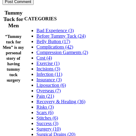
Tummy
Tuck for
CATEGORIES
Men
Bad Experience (3)
Before Tummy Tuck (24)
“Tummy
Belly Button (17)
tuck for
Complications (42)
Men” is my
Compression Garments (2)
personal
Cost (4)
story of
Exercise (1)
having
Incisions (3)
tummy
Infection (11)
tuck
Insurance (3)
surgery
Liposuction (6)
Overseas (7)
Pain (21)
Recovery & Healing (36)
Risks (3)
Scars (6)
Stitches (6)
Success (3)
Surgery (10)
Surgical Drains (20)