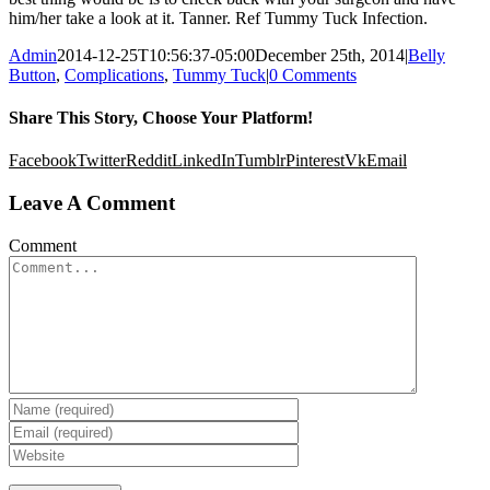
him/her take a look at it. Tanner. Ref Tummy Tuck Infection.
Admin
2014-12-25T10:56:37-05:00
December 25th, 2014
|
Belly
Button
,
Complications
,
Tummy Tuck
|
0 Comments
Share This Story, Choose Your Platform!
Facebook
Twitter
Reddit
LinkedIn
Tumblr
Pinterest
Vk
Email
Leave A Comment
Comment