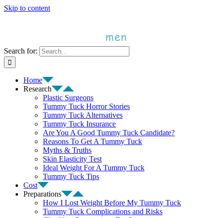
Skip to content
Search for:
Home
Research
Plastic Surgeons
Tummy Tuck Horror Stories
Tummy Tuck Alternatives
Tummy Tuck Insurance
Are You A Good Tummy Tuck Candidate?
Reasons To Get A Tummy Tuck
Myths & Truths
Skin Elasticity Test
Ideal Weight For A Tummy Tuck
Tummy Tuck Tips
Cost
Preparations
How I Lost Weight Before My Tummy Tuck
Tummy Tuck Complications and Risks