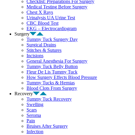
Checklist: Preparations For Surgery
Medical Testing Before Surgery
Chest X Rays
Urinalysis UA Urine Test
CBC Blood Test
EKG – Electrocardiogram
Surgery
Tummy Tuck Surgery Day
Surgical Drains
Stitches & Sutures
Incisions
General Anesthesia For Surgery
Tummy Tuck Belly Button
Fleur De Lis Tummy Tuck
How Surgery Effects Blood Pressure
Tummy Tucks & Hernias
Blood Clots From Surgery
Recovery
Tummy Tuck Recovery
Swelling
Scars
Seroma
Pain
Bruises After Surgery
Infection