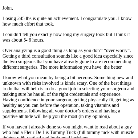
John,
Losing 245 lbs is quite an achievement. I congratulate you. I know
how much effort that took.
I couldn’t tell you exactly how long my surgery took but I think it
was about 5- 6 hours.
Over analyzing is a good thing as long as you don’t “over worry”.
Getting a third consultation sounds like a good idea especially since
the two surgeons that you have already gone to are recommending
different surgeries. The more information you have, the better.
I know what you mean by being a bit nervous. Something new and
unknown with risks involved is kinda scary. One of the best things
to do that will help is to do a good job in selecting your surgeon and
making sure he has all of the right credentials and experience.
Having confidence in your surgeon, getting physically fit, getting as
healthy as you can before the operation, taking vitamins and
supplements, following all your doctor’s orders and having a
positive attitude will help you the most (in my opinion).
If you haven’t already done so you might want to read about a guy
who had a Fleur De Lis Tummy Tuck (full tummy tuck with muscle
tighten with vertical and horizontal incisions.