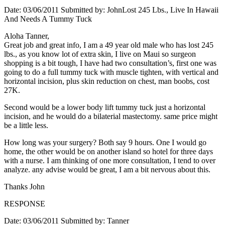
Date: 03/06/2011 Submitted by: JohnLost 245 Lbs., Live In Hawaii
And Needs A Tummy Tuck
Aloha Tanner,
Great job and great info, I am a 49 year old male who has lost 245
lbs., as you know lot of extra skin, I live on Maui so surgeon
shopping is a bit tough, I have had two consultation’s, first one was
going to do a full tummy tuck with muscle tighten, with vertical and
horizontal incision, plus skin reduction on chest, man boobs, cost
27K.
Second would be a lower body lift tummy tuck just a horizontal
incision, and he would do a bilaterial mastectomy. same price might
be a little less.
How long was your surgery? Both say 9 hours. One I would go
home, the other would be on another island so hotel for three days
with a nurse. I am thinking of one more consultation, I tend to over
analyze. any advise would be great, I am a bit nervous about this.
Thanks John
RESPONSE
Date: 03/06/2011 Submitted by: Tanner