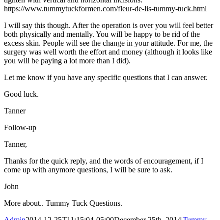
https://www.tummytuckformen.com/fleur-de-lis-tummy-tuck.html
I will say this though. After the operation is over you will feel better
both physically and mentally. You will be happy to be rid of the
excess skin. People will see the change in your attitude. For me, the
surgery was well worth the effort and money (although it looks like
you will be paying a lot more than I did).
Let me know if you have any specific questions that I can answer.
Good luck.
Tanner
Follow-up
Tanner,
Thanks for the quick reply, and the words of encouragement, if I
come up with anymore questions, I will be sure to ask.
John
More about.. Tummy Tuck Questions.
Admin
2014-12-25T11:15:04-05:00
December 25th, 2014
|
Tummy