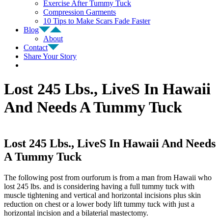
Exercise After Tummy Tuck
Compression Garments
10 Tips to Make Scars Fade Faster
Blog
About
Contact
Share Your Story
Lost 245 Lbs., LiveS In Hawaii
And Needs A Tummy Tuck
Lost 245 Lbs., LiveS In Hawaii And Needs
A Tummy Tuck
The following post from ourforum is from a man from Hawaii who
lost 245 lbs. and is considering having a full tummy tuck with
muscle tightening and vertical and horizontal incisions plus skin
reduction on chest or a lower body lift tummy tuck with just a
horizontal incision and a bilaterial mastectomy.