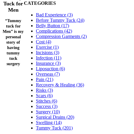
Tuck for
CATEGORIES
Men
Bad Experience (3)
Before Tummy Tuck (24)
“Tummy
Belly Button (17)
tuck for
Complications (42)
Men” is my
Compression Garments (2)
personal
Cost (4)
story of
Exercise (1)
having
Incisions (3)
tummy
Infection (11)
tuck
Insurance (3)
surgery
Liposuction (6)
Overseas (7)
Pain (21)
Recovery & Healing (36)
Risks (3)
Scars (6)
Stitches (6)
Success (3)
Surgery (10)
Surgical Drains (20)
Swelling (14)
Tummy Tuck (201)