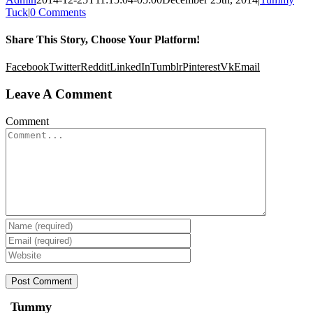
Tuck
|
0 Comments
Share This Story, Choose Your Platform!
Facebook
Twitter
Reddit
LinkedIn
Tumblr
Pinterest
Vk
Email
Leave A Comment
Comment
Tummy