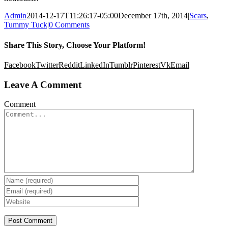
Admin
2014-12-17T11:26:17-05:00
December 17th, 2014
|
Scars
,
Tummy Tuck
|
0 Comments
Share This Story, Choose Your Platform!
Facebook
Twitter
Reddit
LinkedIn
Tumblr
Pinterest
Vk
Email
Leave A Comment
Comment