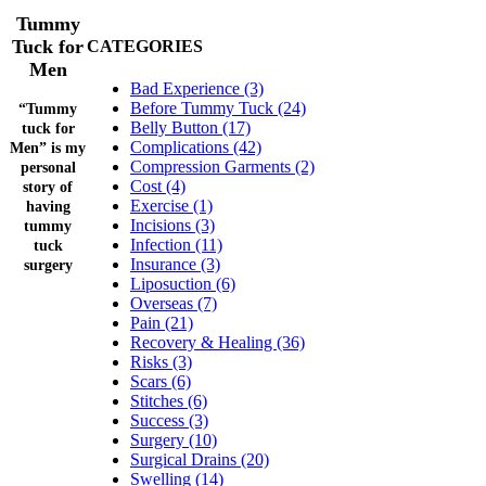
Tummy
Tuck for
CATEGORIES
Men
Bad Experience (3)
Before Tummy Tuck (24)
“Tummy
Belly Button (17)
tuck for
Complications (42)
Men” is my
Compression Garments (2)
personal
Cost (4)
story of
Exercise (1)
having
Incisions (3)
tummy
Infection (11)
tuck
Insurance (3)
surgery
Liposuction (6)
Overseas (7)
Pain (21)
Recovery & Healing (36)
Risks (3)
Scars (6)
Stitches (6)
Success (3)
Surgery (10)
Surgical Drains (20)
Swelling (14)