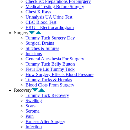
Checklist: Preparations For Surgery
Medical Testing Before Surgery
Chest X Rays
Urinalysis UA Urine Test
CBC Blood Test
EKG – Electrocardiogram
Surgery
Tummy Tuck Surgery Day
Surgical Drains
Stitches & Sutures
Incisions
General Anesthesia For Surgery
Tummy Tuck Belly Button
Fleur De Lis Tummy Tuck
How Surgery Effects Blood Pressure
Tummy Tucks & Hernias
Blood Clots From Surgery
Recovery
Tummy Tuck Recovery
Swelling
Scars
Seroma
Pain
Bruises After Surgery
Infection