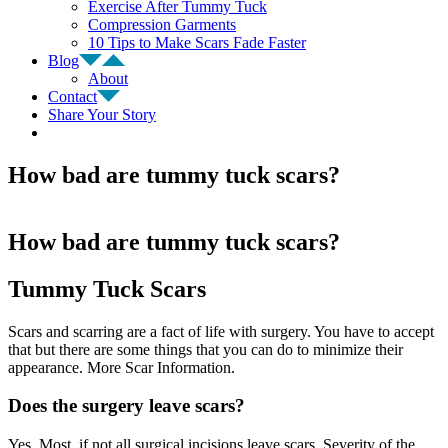
Exercise After Tummy Tuck
Compression Garments
10 Tips to Make Scars Fade Faster
Blog
About
Contact
Share Your Story
How bad are tummy tuck scars?
How bad are tummy tuck scars?
Tummy Tuck Scars
Scars and scarring are a fact of life with surgery. You have to accept
that but there are some things that you can do to minimize their
appearance. More Scar Information.
Does the surgery leave scars?
Yes. Most, if not all surgical incisions leave scars. Severity of the