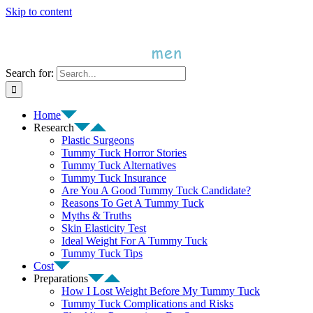
Skip to content
Search for:
Home
Research
Plastic Surgeons
Tummy Tuck Horror Stories
Tummy Tuck Alternatives
Tummy Tuck Insurance
Are You A Good Tummy Tuck Candidate?
Reasons To Get A Tummy Tuck
Myths & Truths
Skin Elasticity Test
Ideal Weight For A Tummy Tuck
Tummy Tuck Tips
Cost
Preparations
How I Lost Weight Before My Tummy Tuck
Tummy Tuck Complications and Risks