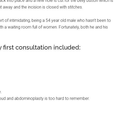
k into place and a new hole is cut for the belly button which is
t away and the incision is closed with stitches.
 sort of intimidating, being a 54 year old male who hasn’t been to
th a waiting room full of women. Fortunately, both he and his
first consultation included:
e.
loud and abdominoplasty is too hard to remember.