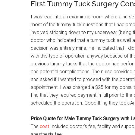
First Tummy Tuck Surgery Con
I was lead into an examining room where a nurse 
most of the tummy tuck questions that I had prepa
involved stripping down to my underwear (being th
doctor who indicated that a tummy tuck as well as
decision was entirely mine. He indicated that I did
with this type of operation anyway because of th
previous tummy tucks that the doctor had perfor
and potential complications. The nurse provided 
and asked if I wanted to proceed with the operatio
appointment. I was charged a $25 for my consulta
find that they required payment in full prior to t
scheduled the operation. Good thing they took A
Price Quote for Male Tummy Tuck Surgery with Lat
The
cost
Included doctor’s fee, facility and suppo
anesthesia fee.