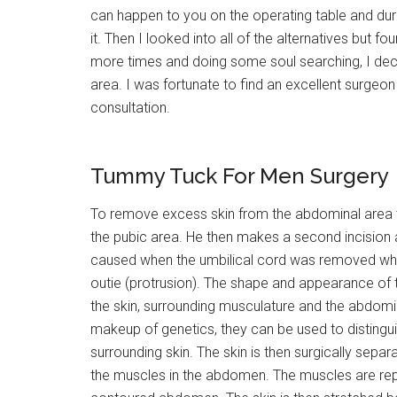
can happen to you on the operating table and duri
it. Then I looked into all of the alternatives but f
more times and doing some soul searching, I decid
area. I was fortunate to find an excellent surgeon
consultation.
Tummy Tuck For Men Surgery
To remove excess skin from the abdominal area th
the pubic area. He then makes a second incision 
caused when the umbilical cord was removed when 
outie (protrusion). The shape and appearance of the
the skin, surrounding musculature and the abdomina
makeup of genetics, they can be used to distinguis
surrounding skin. The skin is then surgically sepa
the muscles in the abdomen. The muscles are rep