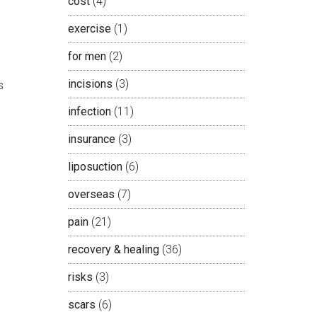
cost
(4)
exercise
(1)
for men
(2)
incisions
(3)
s
infection
(11)
insurance
(3)
liposuction
(6)
overseas
(7)
pain
(21)
recovery & healing
(36)
risks
(3)
scars
(6)