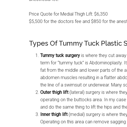
Price Quote for Medial Thigh Lift: $6,350
$5,500 for the doctors fee and $850 for the anest
Types Of Tummy Tuck Plastic 
Tummy tuck surgery
is where they cut away 
term for “tummy tuck” is Abdominoplasty. It
fat from the middle and lower parts of the
abdomen muscles resulting in a flatter abd
the line of a swimsuit or underwear. Many s
Outer
thigh lift
(lateral) surgery is where th
operating on the buttocks area. In my case 
and do the same thing to lift the hips and the
Inner thigh lift
(medial) surgery is where the
Operating on this area can remove sagging 