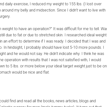
nd daily exercise, I reduced my weight to 155 lbs. (I lost over
n around my belly and midsection. Since I didn’t want to live with
urgery.
 weight to have an operation?” It was difficult for me to tell. Wa
ll due to fat or due to stretched skin. I researched ideal weight
 an effort to determine if I was ready. I decided that I was and
so. In hindsight, I probably should have lost 5-10 more pounds. I
ght and he would not say. He didn’t indicate why. I think he was
he operation with results that I was not satisfied with, I would
own to 5 lbs. or more below your ideal target weight just to be on
stomach would be nice and flat.
I could find and read all the books, news articles, blogs and