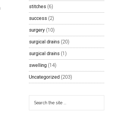
stitches
(6)
s
success
(2)
surgery
(10)
surgical drains
(20)
surgical drains
(1)
swelling
(14)
Uncategorized
(203)