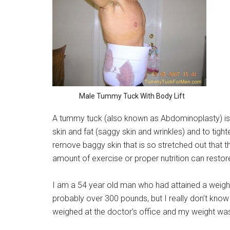
Male Tummy Tuck With Body Lift
A tummy tuck (also known as Abdominoplasty) is
skin and fat (saggy skin and wrinkles) and to tigh
remove baggy skin that is so stretched out that that 
amount of exercise or proper nutrition can restore
I am a 54 year old man who had attained a weigh
probably over 300 pounds, but I really don’t kno
weighed at the doctor’s office and my weight was 