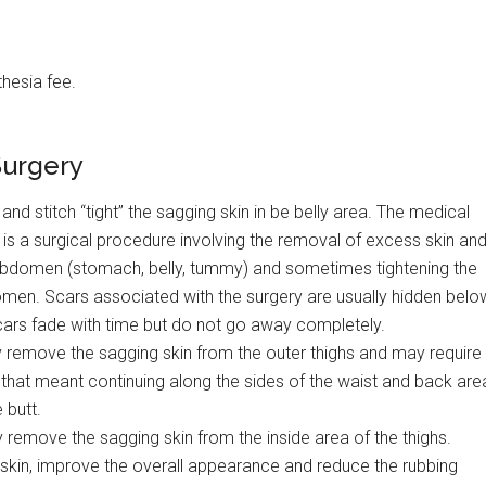
hesia fee.
Surgery
and stitch “tight” the sagging skin in be belly area. The medical
 is a surgical procedure involving the removal of excess skin an
 abdomen (stomach, belly, tummy) and sometimes tightening the
omen. Scars associated with the surgery are usually hidden belo
cars fade with time but do not go away completely.
ey remove the sagging skin from the outer thighs and may require
that meant continuing along the sides of the waist and back are
 butt.
y remove the sagging skin from the inside area of the thighs.
skin, improve the overall appearance and reduce the rubbing