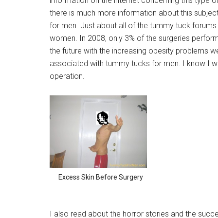
information on the internet concerning this type o
there is much more information about this subje
for men. Just about all of the tummy tuck forums 
women. In 2008, only 3% of the surgeries performe
the future with the increasing obesity problems 
associated with tummy tucks for men. I know I wa
operation.
Excess Skin Before Surgery
I also read about the horror stories and the succes