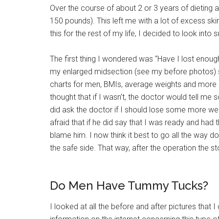
Over the course of about 2 or 3 years of dieting a
150 pounds). This left me with a lot of excess ski
this for the rest of my life, I decided to look into s
The first thing I wondered was “Have I lost enough
my enlarged midsection (see my before photos) sti
charts for men, BMIs, average weights and more in
thought that if I wasn’t, the doctor would tell me 
did ask the doctor if I should lose some more wei
afraid that if he did say that I was ready and had t
blame him. I now think it best to go all the way d
the safe side. That way, after the operation the 
Do Men Have Tummy Tucks?
I looked at all the before and after pictures that 