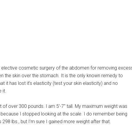
 elective cosmetic surgery of the abdomen for removing exces
ten the skin over the stomach. It is the only known remedy to
it has lost it’s elasticity (test your skin elasticity) and no
 it.
t of over 300 pounds. I am 5′-7″ tall. My maximum weight was
w because I stopped looking at the scale. I do remember being
298 lbs., but I’m sure I gained more weight after that.