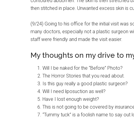
contoured abdomen. The skin is then stretched bac
then stitched in place. Unwanted excess skin is cu
(9/24) Going to his office for the initial visit was
many doctors, especially not a plastic surgeon wi
staff were friendly and made the visit easier.
My thoughts on my drive to my 
Will I be naked for the “Before” Photo?
The Horror Stories that you read about.
Is this guy really a good plastic surgeon?
Will I need liposuction as well?
Have I lost enough weight?
This is not going to be covered by insuranc
“Tummy tuck” is a foolish name to say out 