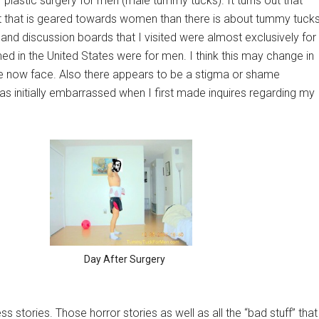
f plastic surgery for men (male tummy tucks). It turns out that
ct that is geared towards women than there is about tummy tuck
and discussion boards that I visited were almost exclusively for
d in the United States were for men. I think this may change in
we now face. Also there appears to be a stigma or shame
s initially embarrassed when I first made inquires regarding my
Day After Surgery
s stories. Those horror stories as well as all the “bad stuff” that