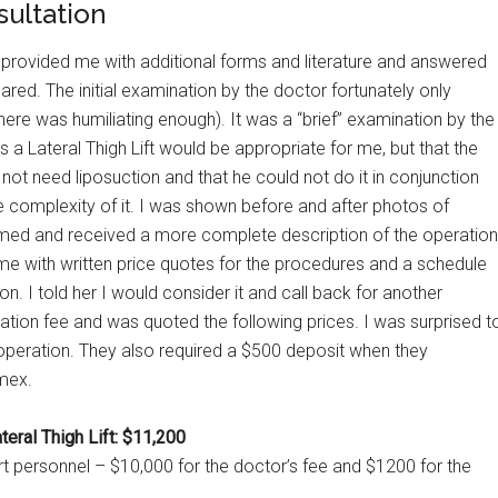
sultation
provided me with additional forms and literature and answered
red. The initial examination by the doctor fortunately only
ere was humiliating enough). It was a “brief” examination by the
 a Lateral Thigh Lift would be appropriate for me, but that the
 not need liposuction and that he could not do it in conjunction
e complexity of it. I was shown before and after photos of
med and received a more complete description of the operation
me with written price quotes for the procedures and a schedule
n. I told her I would consider it and call back for another
tion fee and was quoted the following prices. I was surprised t
he operation. They also required a $500 deposit when they
mex.
eral Thigh Lift: $11,200
rt personnel – $10,000 for the doctor’s fee and $1200 for the