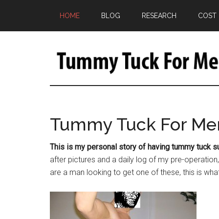
HOME
BLOG
RESEARCH
COST
Tummy Tuck For Me
This is my personal story of having tummy tuck s
after pictures and a daily log of my pre-operatio
are a man looking to get one of these, this is wha