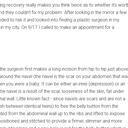
ng recovery really makes you think twice as to whether it’s wort
ound they couldn’t fix my problem. After looking in the mirror a few
ed to risk it and looked into finding a plastic surgeon in my
 in my city. On 9/17 I called to make an appointment for a
e surgeon first makes a long incision from hip to hip just abov
around the navel (the navel is the scar on your abdomen that wa
you were a baby. It can be either an innie (depression) or an
 navel is a result of the scar, looseness of the skin, fat under
l wall. Little known fact - since navels are scars and are not a
h between identical twins) to free the belly button from the
rated from the abdominal wall up to the ribs and lifted to expose
ositioned and stitched to provide a firmer, slimmer and more