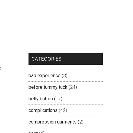
CATEGORIES
s
bad experience
(3)
before tummy tuck
(24)
belly button
(17)
complications
(42)
compression garments
(2)