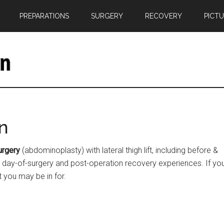
PREPARATIONS
SURGERY
RECOVERY
PICT
n
urgery
(abdominoplasty) with lateral thigh lift, including before &
n, day-of-surgery and post-operation recovery experiences. If yo
t you may be in for.