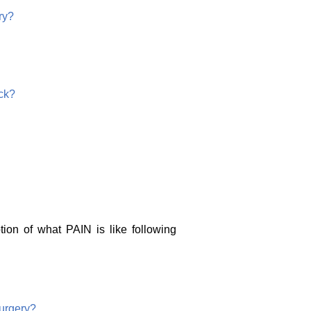
ry?
ck?
tion of what PAIN is like following
urgery?