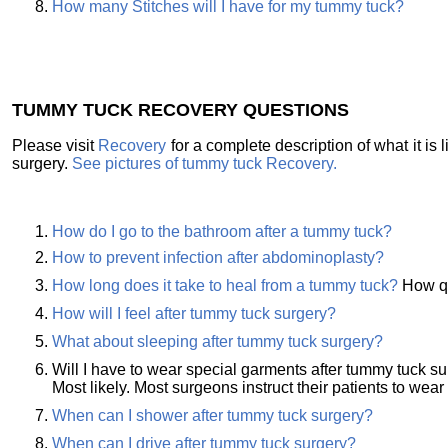
How many Stitches will I have for my tummy tuck?
TUMMY TUCK RECOVERY QUESTIONS
Please visit
Recovery
for a complete description of what it is
surgery.
See pictures of tummy tuck Recovery.
How do I go to the bathroom after a tummy tuck?
How to prevent infection after abdominoplasty?
How long does it take to heal from a tummy tuck?
How qu
How will I feel after tummy tuck surgery?
What about sleeping after tummy tuck surgery?
Will I have to wear special garments after tummy tuck s
Most likely. Most surgeons instruct their patients to wear
When can I shower after tummy tuck surgery?
When can I drive after tummy tuck surgery?