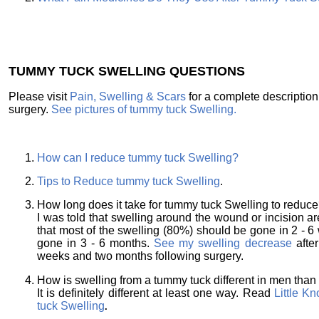
TUMMY TUCK SWELLING QUESTIONS
Please visit
Pain, Swelling & Scars
for a complete descriptio
surgery.
See pictures of tummy tuck Swelling.
How can I reduce tummy tuck Swelling?
Tips to Reduce tummy tuck Swelling
.
How long does it take for tummy tuck Swelling to reduc
I was told that swelling around the wound or incision 
that most of the swelling (80%) should be gone in 2 - 
gone in 3 - 6 months.
See my swelling decrease
afte
weeks and two months following surgery.
How is swelling from a tummy tuck different in men th
It is definitely different at least one way. Read
Little K
tuck Swelling
.