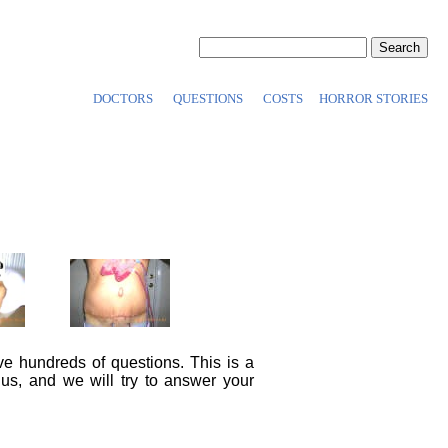
DOCTORS
QUESTIONS
COSTS
HORROR STORIES
ve hundreds of questions. This is a
 us, and we will try to answer your