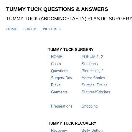
TUMMY TUCK QUESTIONS & ANSWERS
TUMMY TUCK (ABDOMINOPLASTY) PLASTIC SURGER
HOME
FORUM
PICTURES
TUMMY TUCK SURGERY
HOME
FORUM
1
,
2
Costs
Surgeons
Questions
Pictures 1,
2
Surgery Day
Horror Stories
Risks
Surgical Drains
Garments
Sutures/Stitches
Insurance
Alternatives
Preparations
Shopping
TUMMY TUCK RECOVERY
Recovery
Belly Button