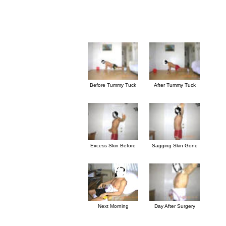
Before Tummy Tuck
After Tummy Tuck
Excess Skin Before
Sagging Skin Gone
Next Morning
Day After Surgery