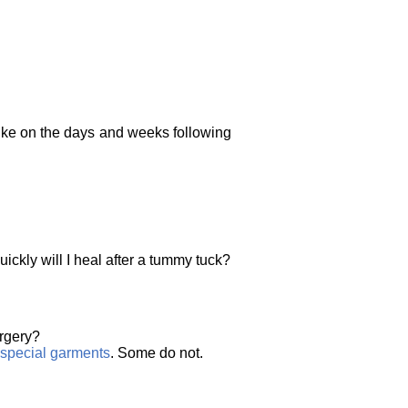
 like on the days and weeks following
ickly will I heal after a tummy tuck?
urgery?
special garments
. Some do not.