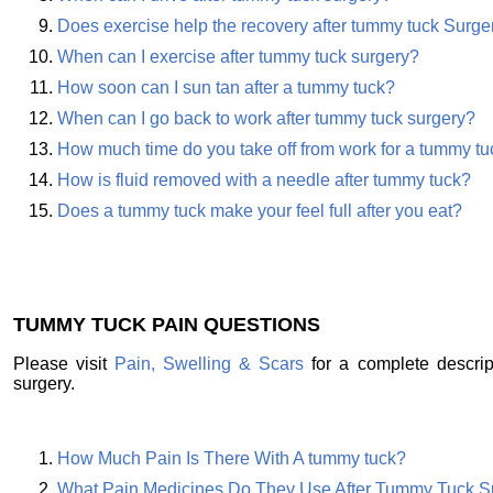
Does exercise help the recovery after tummy tuck Surge
When can I exercise after tummy tuck surgery?
How soon can I sun tan after a tummy tuck?
When can I go back to work after tummy tuck surgery?
How much time do you take off from work for a tummy tu
How is fluid removed with a needle after tummy tuck?
Does a tummy tuck make your feel full after you eat?
TUMMY TUCK PAIN QUESTIONS
Please visit
Pain, Swelling & Scars
for a complete descrip
surgery.
How Much Pain Is There With A tummy tuck?
What Pain Medicines Do They Use After Tummy Tuck S