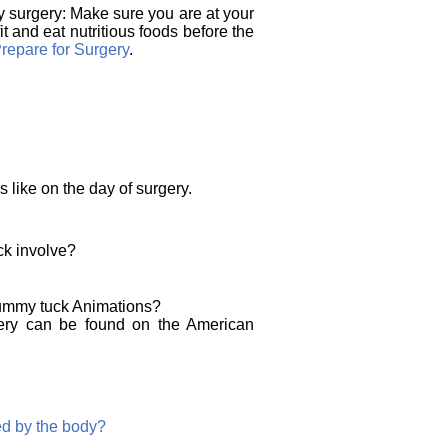
 surgery: Make sure you are at your
t and eat nutritious foods before the
repare for Surgery
.
s like on the day of surgery.
k involve?
tummy tuck Animations?
gery can be found on the American
ed by the body?