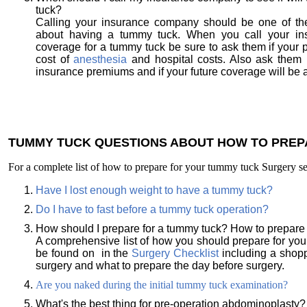
tuck?
Calling your insurance company should be one of the
about having a tummy tuck. When you call your in
coverage for a tummy tuck be sure to ask them if your po
cost of
anesthesia
and hospital costs. Also ask them i
insurance premiums and if your future coverage will be a
TUMMY TUCK QUESTIONS ABOUT HOW TO PREP
For a complete list of how to prepare for your tummy tuck Surgery 
Have I lost enough weight to have a tummy tuck?
Do I have to fast before a tummy tuck operation?
How should I prepare for a tummy tuck? How to prepare
A comprehensive list of how you should prepare for yo
be found on in the
Surgery Checklist
including a shopp
surgery and what to prepare the day before surgery.
Are you naked during the initial tummy tuck examination?
What's the best thing for pre-operation abdominoplasty?