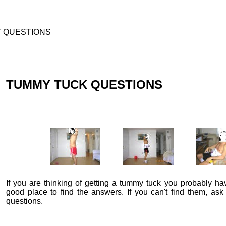
Y QUESTIONS
TUMMY TUCK QUESTIONS
If you are thinking of getting a tummy tuck you probably ha
good place to find the answers. If you can't find them, ask
questions.