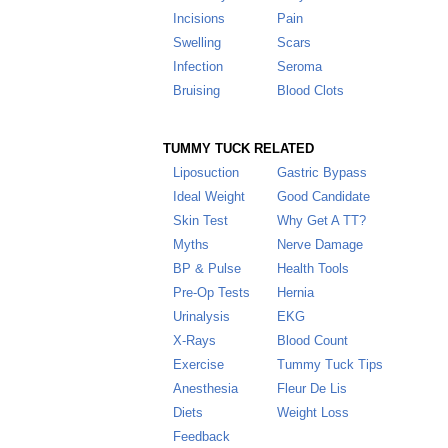
Incisions
Pain
Swelling
Scars
Infection
Seroma
Bruising
Blood Clots
TUMMY TUCK RELATED
Liposuction
Gastric Bypass
Ideal Weight
Good Candidate
Skin Test
Why Get A TT
?
Myths
Nerve Damage
BP & Pulse
Health Tools
Pre-Op Tests
Hernia
Urinalysis
EKG
X-Rays
Blood Count
Exercise
Tummy Tuck Tips
Anesthesia
Fleur De Lis
Diets
Weight Loss
Feedback