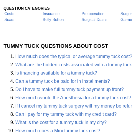
QUESTION CATEGORIES
Costs
Insurance
Pre-operation
Surger
Scars
Belly Button
Surgical Drains
Garme
TUMMY TUCK QUESTIONS ABOUT COST
How much does the typical or average tummy tuck cost
What are the hidden costs associated with a tummy tuck
Is financing available for a tummy tuck?
Can a tummy tuck be paid for in installments?
Do I have to make full tummy tuck payment up front?
How much would the Anesthesia for a tummy tuck cost?
If I cancel my tummy tuck surgery will my money be ref
Can I pay for my tummy tuck with my credit card?
What is the cost for a tummy tuck in my city?
How much does a Mini tummy tuck cost?