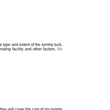
he type and extent of the tummy tuck,
ating facility and other factors.
My
they will cover the cost of my tummy