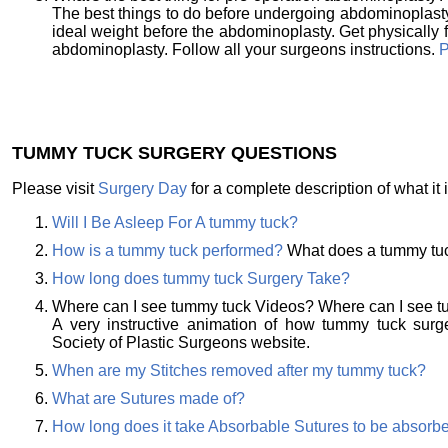
The best things to do before undergoing abdominoplasty
ideal weight before the abdominoplasty. Get physically fi
abdominoplasty. Follow all your surgeons instructions.
P
TUMMY TUCK SURGERY QUESTIONS
Please visit
Surgery Day
for a complete description of what it i
Will I Be Asleep For A tummy tuck?
How is a tummy tuck performed?
What does a tummy tuc
How long does tummy tuck Surgery Take?
Where can I see tummy tuck Videos? Where can I see 
A very instructive animation of how tummy tuck sur
Society of Plastic Surgeons website.
When are my Stitches removed after my tummy tuck?
What are Sutures made of?
How long does it take Absorbable Sutures to be absorb