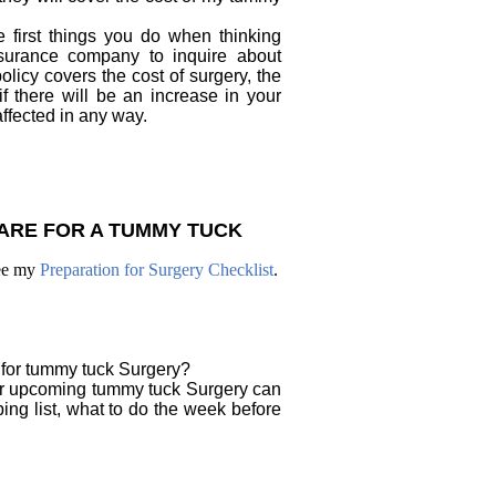
 first things you do when thinking
surance company to inquire about
licy covers the cost of surgery, the
f there will be an increase in your
ffected in any way.
ARE FOR A TUMMY TUCK
see my
Preparation for Surgery Checklist
.
 for tummy tuck Surgery?
ur upcoming tummy tuck Surgery can
ing list, what to do the week before