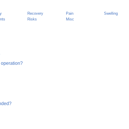
y
Recovery
Pain
Swelling
nts
Risks
Misc
?
 operation?
unded?