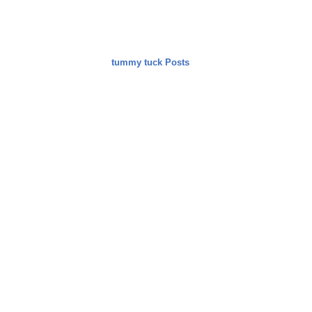
tummy tuck Posts