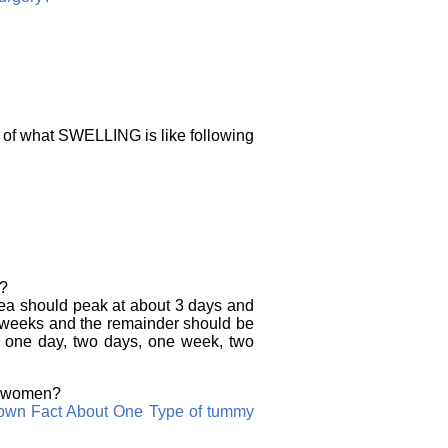
n of what SWELLING is like following
e?
area should peak at about 3 days and
6 weeks and the remainder should be
r one day, two days, one week, two
an women?
nown Fact About One Type of tummy