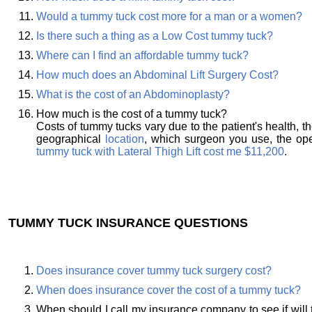
Would a tummy tuck cost more for a man or a women?
Is there such a thing as a Low Cost tummy tuck?
Where can I find an affordable tummy tuck?
How much does an Abdominal Lift Surgery Cost?
What is the cost of an Abdominoplasty?
How much is the cost of a tummy tuck?
Costs of tummy tucks vary due to the patient's health, t
geographical
location
, which surgeon you use, the oper
tummy tuck with Lateral Thigh Lift cost me $11,200
.
TUMMY TUCK INSURANCE QUESTIONS
Does insurance cover tummy tuck surgery cost?
When does insurance cover the cost of a tummy tuck?
When should I call my insurance company to see if will 