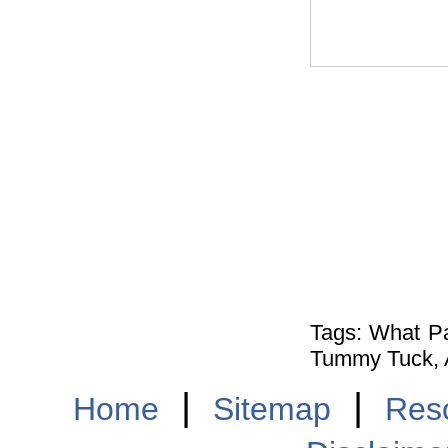
Tags: What P
Tummy Tuck, A
|
|
Home
Sitemap
Res