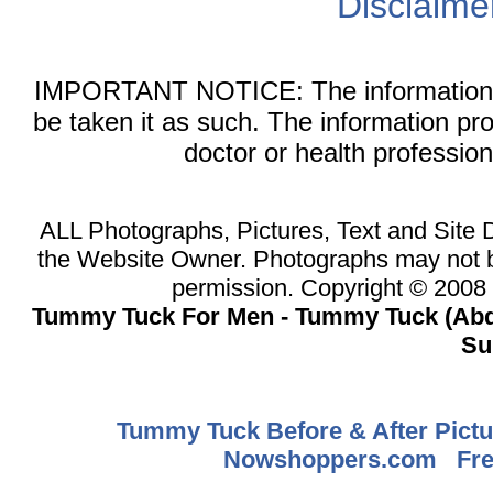
Disclaime
IMPORTANT NOTICE: The information on 
be taken it as such. The information pr
doctor or health professio
ALL Photographs, Pictures, Text and Site
the Website Owner. Photographs may not b
permission. Copyright © 200
Tummy Tuck For Men - Tummy Tuck (Abd
Su
Tummy Tuck Before & After Pictu
Nowshoppers.com
Fre