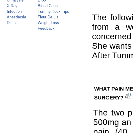
Urinalysis
EKG
X-Rays
Blood Count
Infection
Tummy Tuck Tips
The follow
Anesthesia
Fleur De Lis
Diets
Weight Loss
from a w
Feedback
concerned 
She wants
After Tum
WHAT PAIN ME
SURGERY?
The two pr
500mg an a
pain (40 