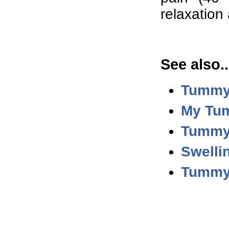
relaxation
See also..
Tummy
My Tum
Tummy 
Swelli
Tummy 