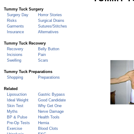
Tummy Tuck Surgery
Surgery Day
Horror Stories
Risks
Surgical Drains
Garments
Sutures/Stitches
Insurance
Alternatives
Tummy Tuck
Recovery
Recovery
Belly Button
Incisions
Pain
Swelling
Scars
Tummy Tuck Preparations
Shopping
Preparations
Related
Liposuction
Gastric Bypass
Ideal Weight
Good Candidate
Skin Test
Why Get One
Myths
Nerve Damage
BP & Pulse
Health Tools
Pre-Op Tests
Hernia
Exercise
Blood Clots