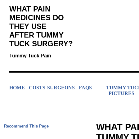
WHAT PAIN
MEDICINES DO
THEY USE
AFTER TUMMY
TUCK SURGERY?
Tummy Tuck Pain
HOME
COSTS
SURGEONS
FAQS
TUMMY TUC
PICTURES
WHAT PAI
Recommend This Page
TUMMY T