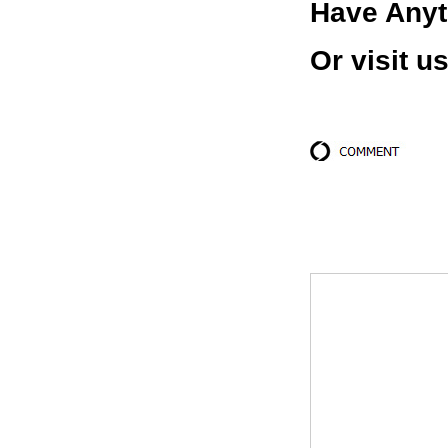
Have Anyt
Or visit u