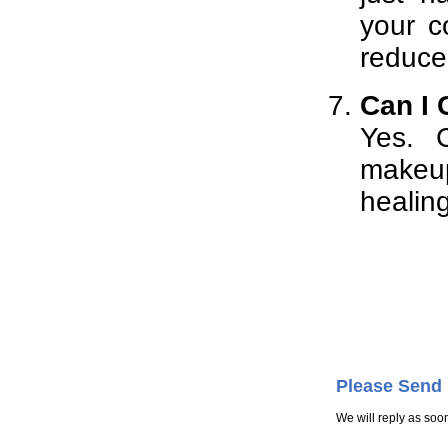
your c
reduce 
Can I 
Yes. 
makeup
healing
Please Send
We will reply as soo