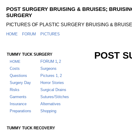
POST SURGERY BRUISING & BRUISES; BRUISIN
SURGERY
PICTURES OF PLASTIC SURGERY BRUISING & BRUIS
HOME
FORUM
PICTURES
POST S
TUMMY TUCK SURGERY
FORUM
1
2
HOME
,
Costs
Surgeons
Questions
Pictures 1,
2
Surgery Day
Horror Stories
Risks
Surgical Drains
Garments
Sutures/Stitches
Insurance
Alternatives
Preparations
Shopping
TUMMY TUCK RECOVERY