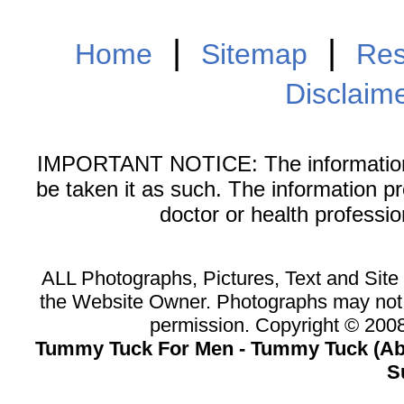
|
|
Home
Sitemap
Res
Disclaim
IMPORTANT NOTICE: The information on
be taken it as such. The information p
doctor or health professi
ALL Photographs, Pictures, Text and Sit
the Website Owner. Photographs may not 
permission. Copyright © 20
Tummy Tuck For Men - Tummy Tuck (Abd
S