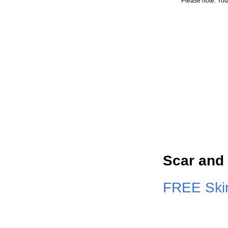
Please note: You
Scar and
FREE Skin