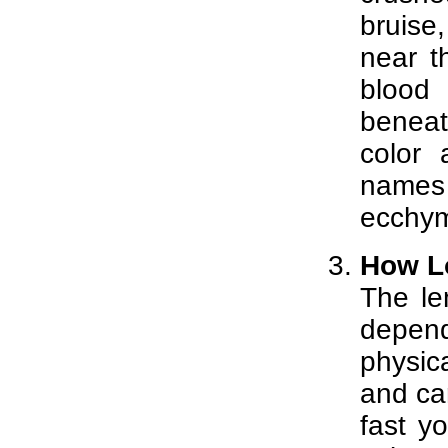
bruise,
near t
blood
beneath
color 
names 
ecchym
How L
The le
depen
physic
and car
fast y