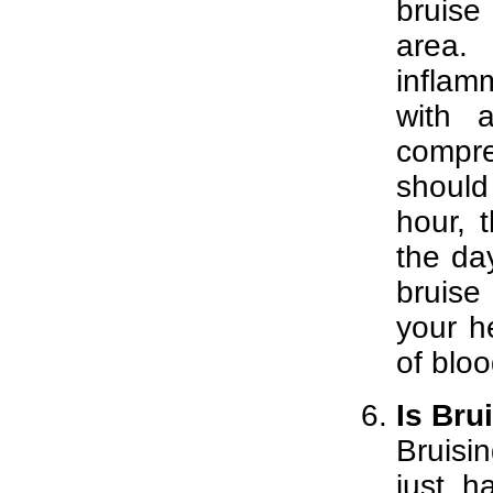
bruise
area. 
inflam
with 
compre
should
hour, 
the day
bruise
your he
of bloo
Is Bru
Bruisi
just h