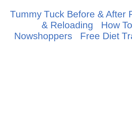
Tummy Tuck Before & After P
& Reloading
How To
Nowshoppers
Free Diet T