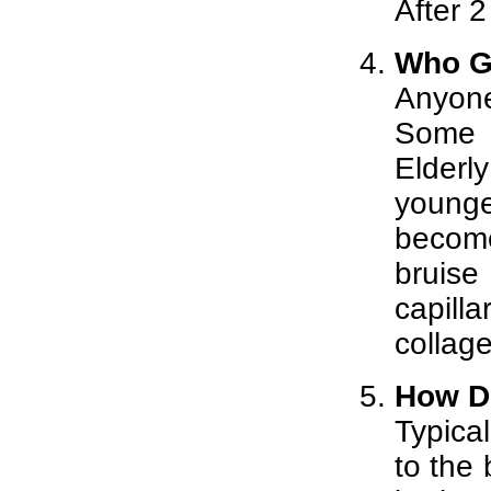
After 2
Who G
Anyone
Some 
Elderl
young
become
bruise
capill
collag
How Do
Typical
to the 