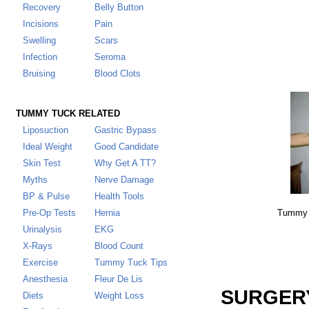
Recovery
Belly Button
Incisions
Pain
Swelling
Scars
Infection
Seroma
Bruising
Blood Clots
TUMMY TUCK RELATED
Liposuction
Gastric Bypass
Ideal Weight
Good Candidate
Skin Test
Why Get A TT
?
Myths
Nerve Damage
BP & Pulse
Health Tools
Pre-Op Tests
Hernia
Tummy T
Urinalysis
EKG
X-Rays
Blood Count
Exercise
Tummy Tuck Tips
Anesthesia
Fleur De Lis
SURGERY
Diets
Weight Loss