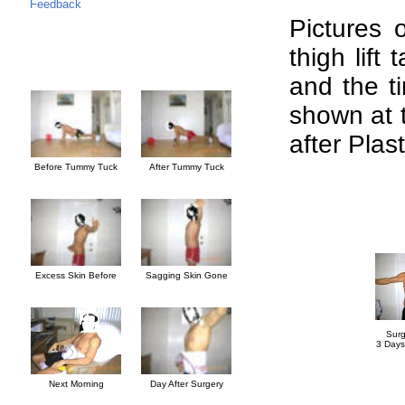
Feedback
Pictures 
thigh lift
and the ti
shown at 
after Plas
Before Tummy Tuck
After Tummy Tuck
Excess Skin Before
Sagging Skin Gone
Surg
3 Days
Next Morning
Day After Surgery