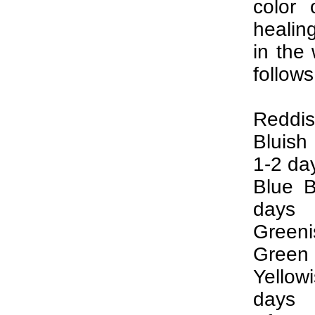
color 
healin
in the
follows
Reddis
Bluish
1-2 da
Blue B
days
Greeni
Green 
Yellow
days