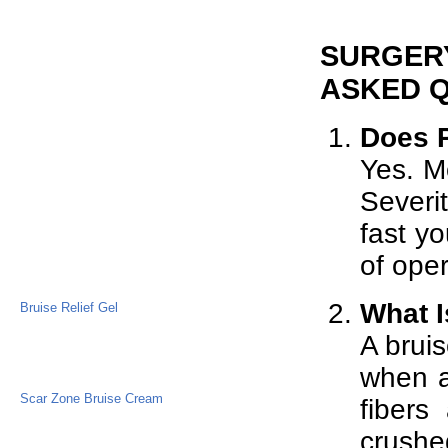
SURGERY
ASKED 
Does P
Yes. Mo
Severi
fast yo
of oper
What I
Bruise Relief Gel
A bruis
when a
Scar Zone Bruise Cream
fibers
crushe