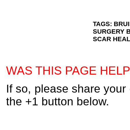
TAGS: BRU
SURGERY B
SCAR HEAL
WAS THIS PAGE HEL
If so, please share your
the +1 button below.