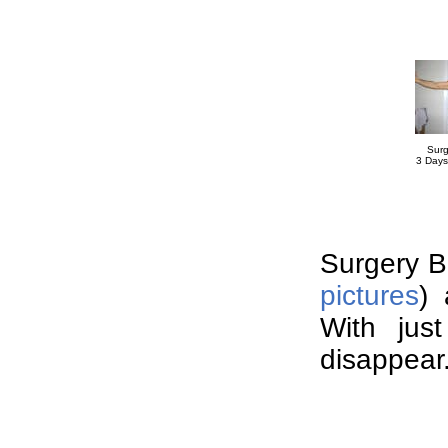
Surg
3 Days
Surgery Br
pictures
) 
With just
disappear