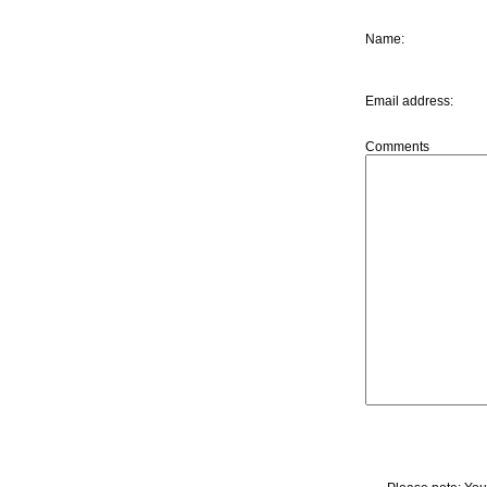
Name
:
Email address
:
Comments