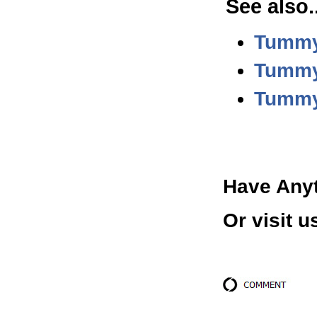
See also.
Tummy
Tummy 
Tummy
Have Any
Or visit u