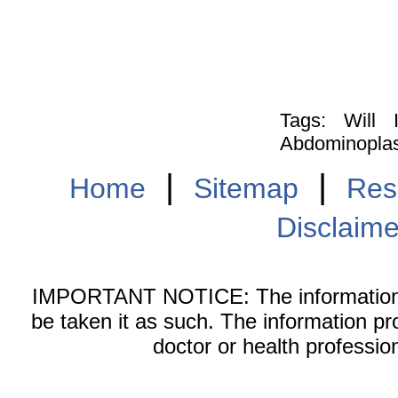
Tags: Will
Abdominoplasty
|
|
Home
Sitemap
Res
Disclaime
IMPORTANT NOTICE: The information on
be taken it as such. The information pr
doctor or health professio