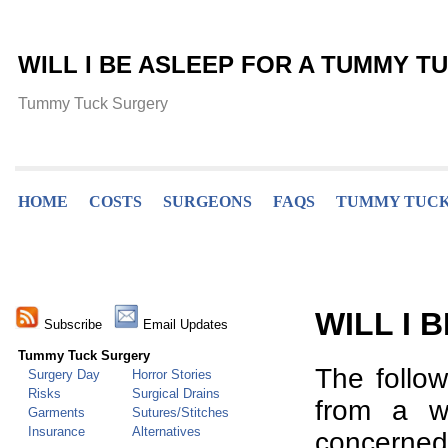
WILL I BE ASLEEP FOR A TUMMY T
Tummy Tuck Surgery
HOME
COSTS
SURGEONS
FAQS
TUMMY TUCK
WILL I 
Subscribe
Email Updates
Tummy Tuck Surgery
The follo
Surgery Day
Horror Stories
Risks
Surgical Drains
from a w
Garments
Sutures/Stitches
Insurance
Alternatives
concerned