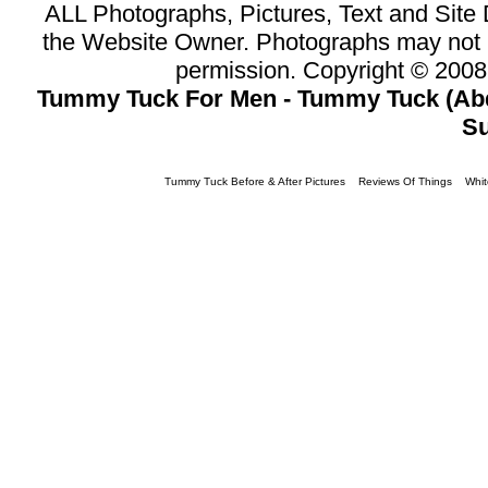
ALL Photographs, Pictures, Text and Sit
the Website Owner. Photographs may not 
permission. Copyright © 200
Tummy Tuck For Men - Tummy Tuck (Abd
Su
Tummy Tuck Before & After Pictures
Reviews Of Things
Whit