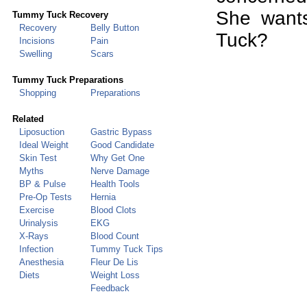
She want
Tummy Tuck
Recovery
Recovery
Belly Button
Tuck?
Incisions
Pain
Swelling
Scars
Tummy Tuck Preparations
Shopping
Preparations
Related
Liposuction
Gastric Bypass
Ideal Weight
Good Candidate
Skin Test
Why Get One
Myths
Nerve Damage
BP & Pulse
Health Tools
Pre-Op Tests
Hernia
Exercise
Blood Clots
Urinalysis
EKG
X-Rays
Blood Count
Infection
Tummy Tuck Tips
Anesthesia
Fleur De Lis
Diets
Weight Loss
Feedback