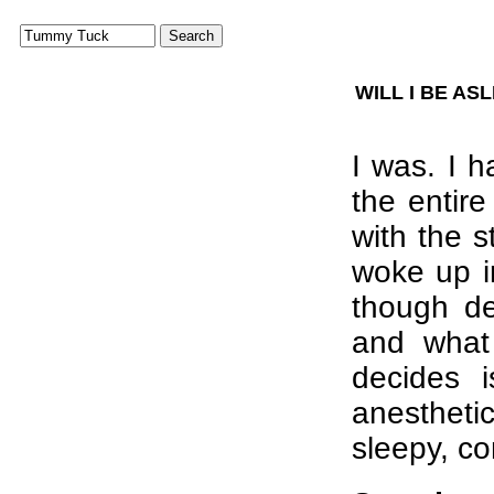
WILL I BE A
I was. I 
the entire
with the s
woke up i
though d
and what 
decides 
anesthet
sleepy, c