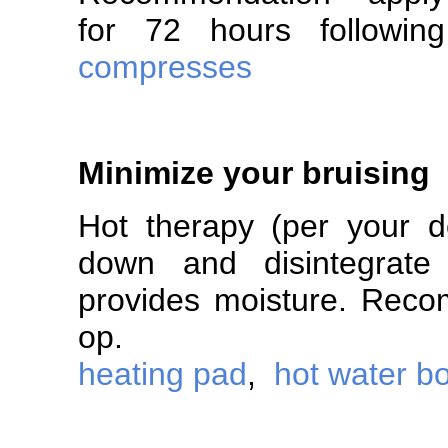
for 72 hours follo
compresses
Minimize your bruising
Hot therapy (per your do
down and disintegrate 
provides moisture. Reco
op.
heating pad
,
hot water bo