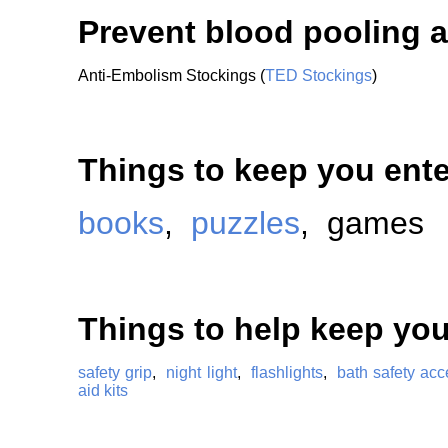
Prevent blood pooling a
Anti-Embolism Stockings (
TED Stockings
)
Things to keep you ente
books
,
puzzles
, games
Things to help keep you
safety grip
,
night light
,
flashlights
,
bath safety acc
aid kits