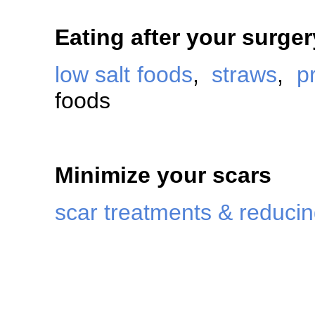
Eating after your surger
low salt foods
,
straws
,
p
foods
Minimize your scars
scar treatments & reduci