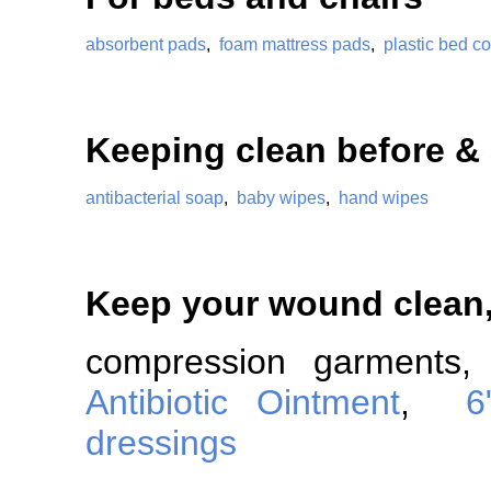
absorbent pads
,
foam mattress pads
,
plastic bed co
Keeping clean before & 
antibacterial soap
,
baby wipes
,
hand wipes
Keep your wound clean
compression garment
Antibiotic Ointment
,
6
dressings