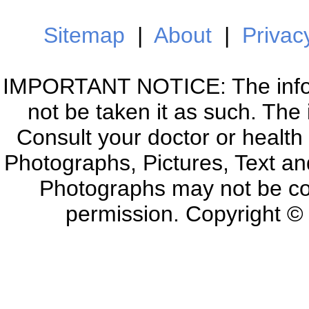
Sitemap
|
About
|
Privac
IMPORTANT NOTICE: The informa
not be taken it as such. The
Consult your doctor or health
Photographs, Pictures, Text an
Photographs may not be co
permission. Copyright 