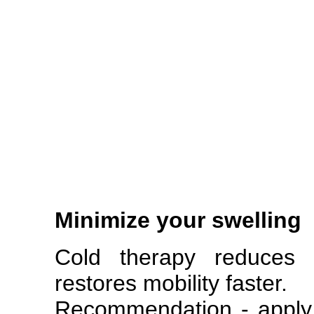
Minimize your swelling
Cold therapy reduces s
restores mobility faster.
Recommendation - apply 