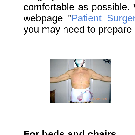
comfortable as possible.
webpage "
Patient Surge
you may need to prepare f
For beds and chairs