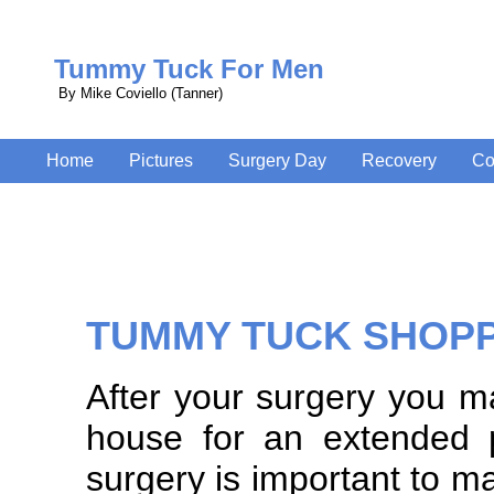
Tummy Tuck For Men
By Mike Coviello (Tanner)
Home
Pictures
Surgery Day
Recovery
Co
TUMMY TUCK SHOP
After your surgery you m
house for an extended 
surgery is important to 