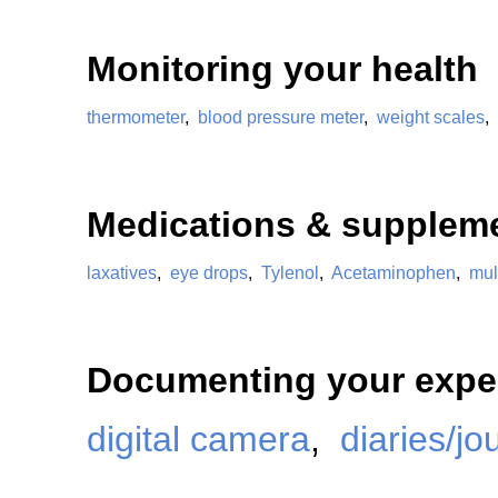
Monitoring your health
thermometer
,
blood pressure meter
,
weight scales
,
Medications & supplem
laxatives
,
eye drops
,
Tylenol
,
Acetaminophen
,
mul
Documenting your expe
digital camera
,
diaries/jo