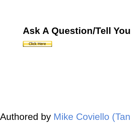
Ask A Question/Tell You
Authored by
Mike Coviello (Tan