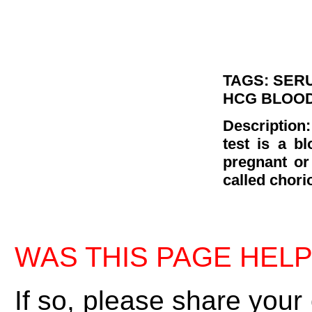
TAGS: SER
HCG BLOOD
Descriptio
test is a b
pregnant or
called chori
WAS THIS PAGE HEL
If so, please share your