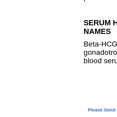
SERUM H
NAMES
Beta-HCG 
gonadotro
blood ser
Please Send