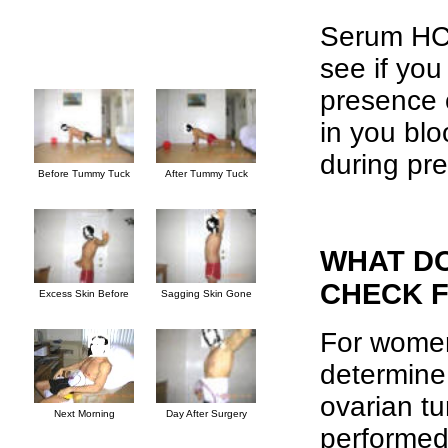
Serum HCG 
see if you
presence 
in you bl
during pr
Before Tummy Tuck
After Tummy Tuck
WHAT D
CHECK 
Excess Skin Before
Sagging Skin Gone
For women
determine 
ovarian t
Next Morning
Day After Surgery
performed 