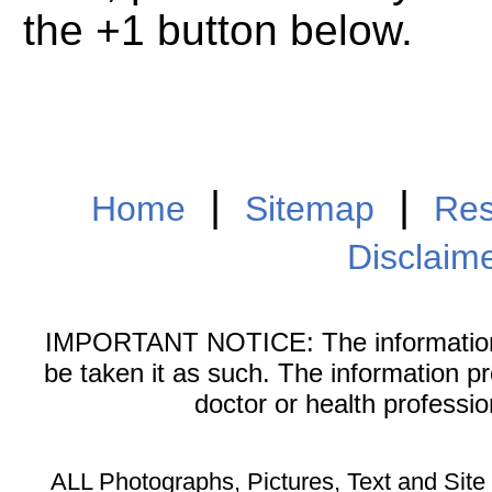
the +1 button below.
|
|
Home
Sitemap
Res
Disclaim
IMPORTANT NOTICE: The information on
be taken it as such. The information p
doctor or health professi
ALL Photographs, Pictures, Text and Sit