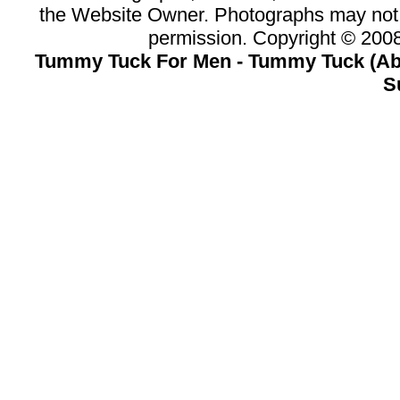
the Website Owner. Photographs may not 
permission. Copyright © 20
Tummy Tuck For Men - Tummy Tuck (Abd
S