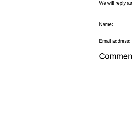
We will reply a
Name
:
Email address
:
Commen