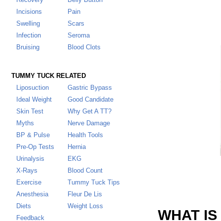
Incisions
Pain
Swelling
Scars
Infection
Seroma
Bruising
Blood Clots
TUMMY TUCK RELATED
Liposuction
Gastric Bypass
Ideal Weight
Good Candidate
Skin Test
Why Get A TT
?
Myths
Nerve Damage
BP & Pulse
Health Tools
Pre-Op Tests
Hernia
Urinalysis
EKG
X-Rays
Blood Count
Exercise
Tummy Tuck Tips
Anesthesia
Fleur De Lis
Diets
Weight Loss
WHAT IS
Feedback