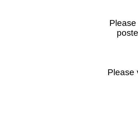
Please
poste
Please 