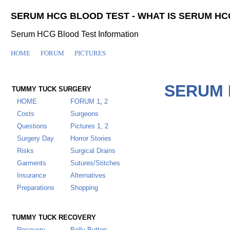
SERUM HCG BLOOD TEST - WHAT IS SERUM HC
Serum HCG Blood Test Information
HOME
FORUM
PICTURES
SERUM 
TUMMY TUCK SURGERY
HOME
FORUM
1
,
2
Costs
Surgeons
Questions
Pictures 1,
2
Surgery Day
Horror Stories
Risks
Surgical Drains
Garments
Sutures/Stitches
Insurance
Alternatives
Preparations
Shopping
TUMMY TUCK RECOVERY
Recovery
Belly Button