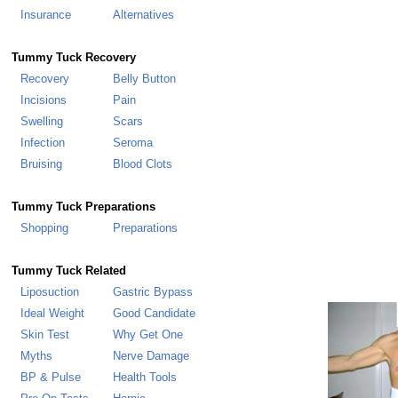
Insurance
Alternatives
Tummy Tuck
Recovery
Recovery
Belly Button
Incisions
Pain
Swelling
Scars
Infection
Seroma
Bruising
Blood Clots
Tummy Tuck Preparations
Shopping
Preparations
Tummy Tuck Related
Liposuction
Gastric Bypass
Ideal Weight
Good Candidate
Skin Test
Why Get One
Myths
Nerve Damage
BP & Pulse
Health Tools