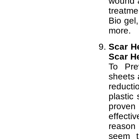
wound a
treatme
Bio gel
more.
Scar He
Scar H
To Pre
sheets 
reducti
plastic
proven
effecti
reason 
seem t