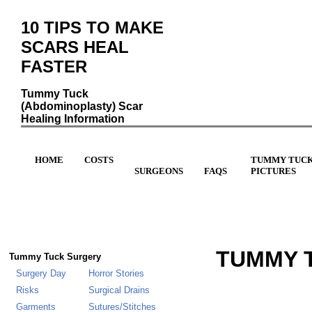
10 TIPS TO MAKE
SCARS HEAL
FASTER
Tummy Tuck
(Abdominoplasty) Scar
Healing Information
HOME
COSTS
TUMMY TUC
SURGEONS
FAQS
PICTURES
TUMMY T
Tummy Tuck Surgery
Surgery Day
Horror Stories
Risks
Surgical Drains
Garments
Sutures/Stitches