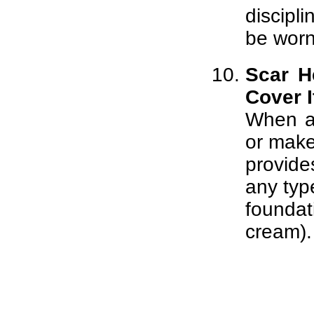
discipl
be worn
Scar H
Cover I
When al
or mak
provide
any typ
founda
cream).