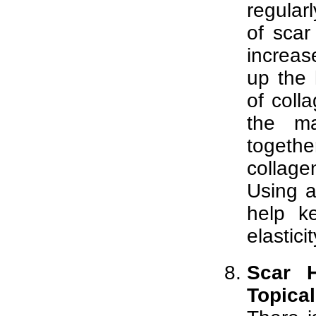
regular
of sca
increas
up the 
of colla
the ma
togethe
collag
Using a
help k
elasticit
Scar H
Topica