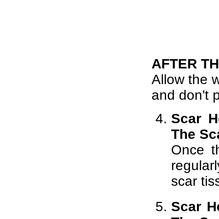
AFTER T
Allow the w
and don't p
Scar H
The Sc
Once t
regular
scar tis
Scar H