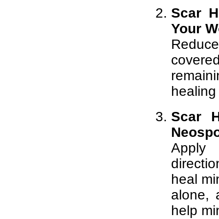
Scar H
Your W
Reduce
covered
remain
healing
Scar H
Neospo
Apply 
directi
heal mi
alone,
help mi