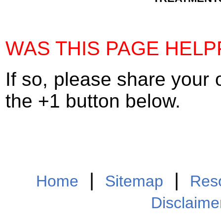
WAS THIS PAGE HELP
If so, please share your 
the +1 button below.
|
|
Home
Sitemap
Res
Disclaime