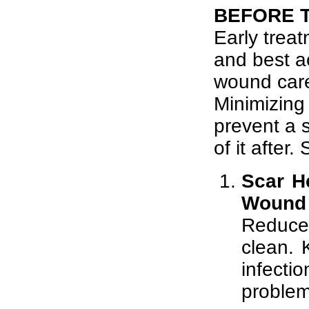
BEFORE 
Early treat
and best a
wound care
Minimizing
prevent a s
of it after
Scar H
Wound 
Reduce
clean. 
infecti
problem