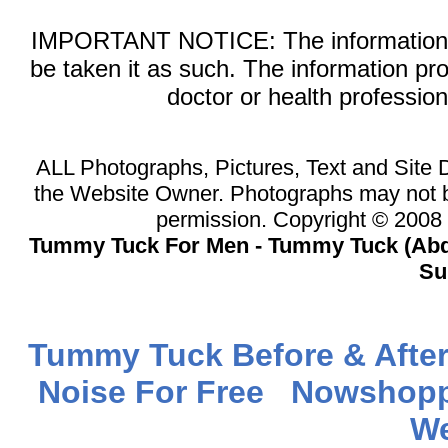
IMPORTANT NOTICE: The information on 
be taken it as such. The information pr
doctor or health professio
ALL Photographs, Pictures, Text and Site
the Website Owner. Photographs may not b
permission. Copyright © 200
Tummy Tuck For Men - Tummy Tuck (Abd
Su
Tummy Tuck Before & After
Noise For Free
Nowshopp
We