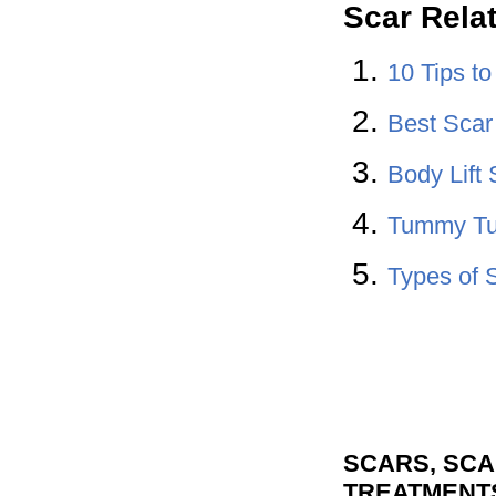
Scar Rela
10 Tips t
Best Sca
Body Lift 
Tummy Tu
Types of 
SCARS, SCA
TREATMENT