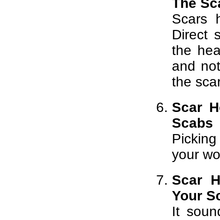
The Sca
Scars 
Direct 
the hea
and no
the scar
Scar H
Scabs
Picking
your wo
Scar H
Your S
It soun