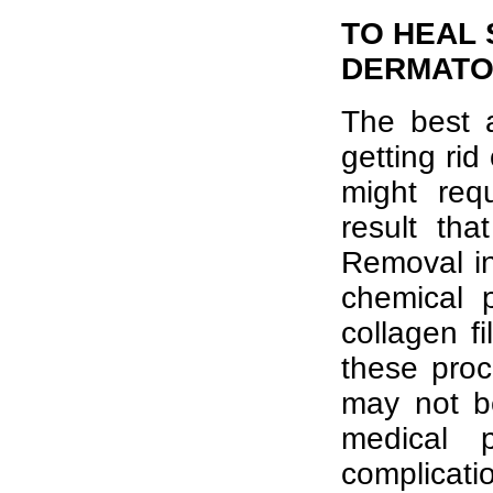
TO HEAL 
DERMATO
The best a
getting rid
might req
result th
Removal in
chemical p
collagen fi
these proc
may not b
medical 
complicati