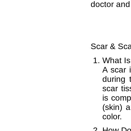
doctor and
Scar & Sc
What Is
A scar 
during 
scar ti
is compe
(skin) 
color.
How Do 