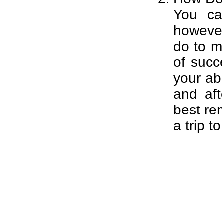
You ca
however
do to m
of succ
your ab
and af
best rem
a trip t