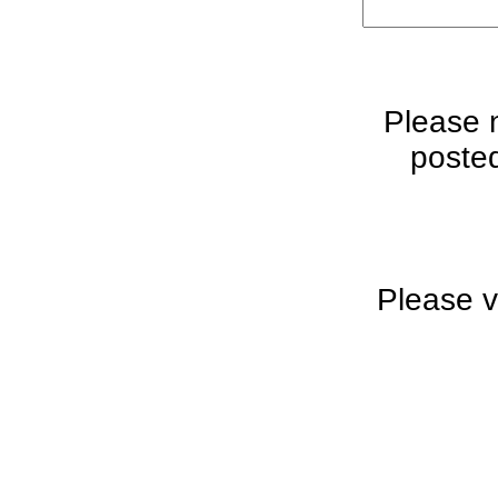
Please 
posted
Please v