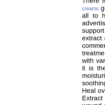
There i
ge
creams
all to 
advert
support
extract
commer
treatme
with va
it is t
moistur
soothi
Heal ov
Extract