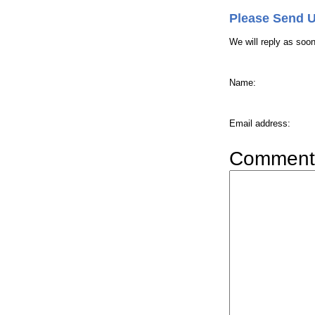
Please Send 
We will reply as soo
Name
:
Email address
:
Comment