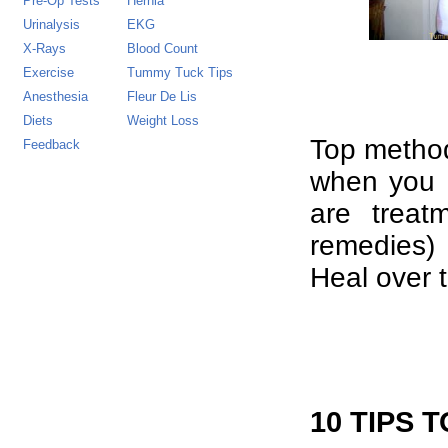
Pre-Op Tests
Hernia
Urinalysis
EKG
X-Rays
Blood Count
Exercise
Tummy Tuck Tips
Anesthesia
Fleur De Lis
Diets
Weight Loss
Top method
Feedback
when you d
are trea
remedies) 
Heal over t
10 TIPS 