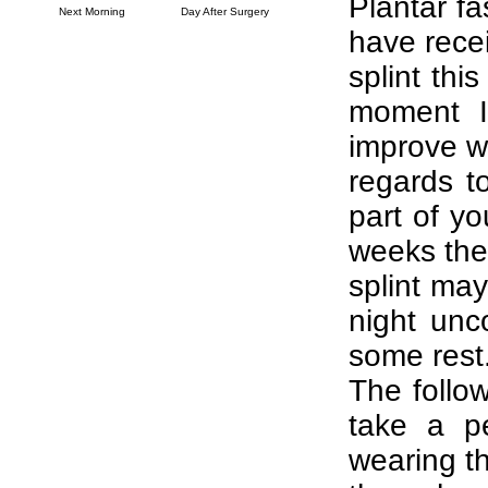
Plantar fa
Next Morning
Day After Surgery
have rece
splint thi
moment I
improve w
regards t
part of yo
weeks the
splint may
night unc
some rest
The follow
take a p
wearing the