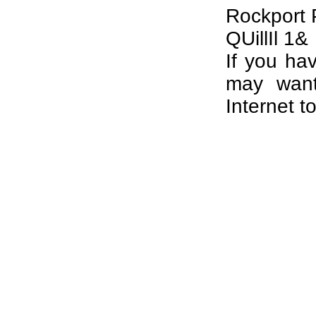
Rockport 
QUillIl 1&
If you ha
may want
Internet t