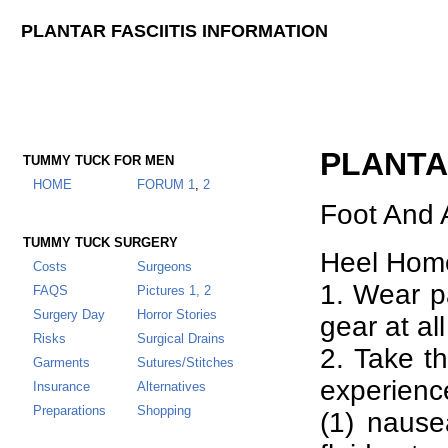
PLANTAR FASCIITIS INFORMATION
PLANTA
TUMMY TUCK FOR MEN
HOME
FORUM
1
,
2
Foot And 
TUMMY TUCK SURGERY
Heel Hom
Costs
Surgeons
1. Wear p
FAQS
Pictures 1,
2
Surgery Day
Horror Stories
gear at all
Risks
Surgical Drains
2. Take th
Garments
Sutures/Stitches
experience
Insurance
Alternatives
Preparations
Shopping
(1) nause