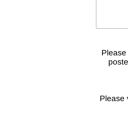
Please
poste
Please 