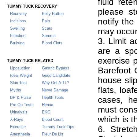
fluid rete
TUMMY TUCK RECOVERY
please st
Recovery
Belly Button
notify the
Incisions
Pain
Swelling
Scars
may occur
Infection
Seroma
3. Limit a
Bruising
Blood Clots
are a spo
exercise 
TUMMY TUCK RELATED
Liposuction
Gastric Bypass
Barefoot 
Ideal Weight
Good Candidate
house slip
Skin Test
Why Get A TT
?
flats, loa
Myths
Nerve Damage
BP & Pulse
Health Tools
cases, h
Pre-Op Tests
Hernia
must cons
Urinalysis
EKG
which is t
X-Rays
Blood Count
Exercise
Tummy Tuck Tips
6. Stretc
Anesthesia
Fleur De Lis