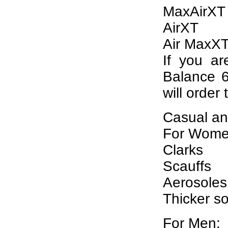
MaxAirXT
AirXT
Air MaxX
If you ar
Balance 6
will order 
Casual an
For Wome
Clarks
Scauffs
Aerosoles
Thicker s
For Men: