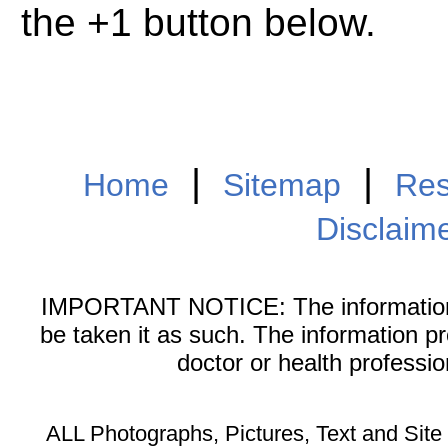
the +1 button below.
|
|
Home
Sitemap
Res
Disclaim
IMPORTANT NOTICE: The information on
be taken it as such. The information p
doctor or health professi
ALL Photographs, Pictures, Text and Sit