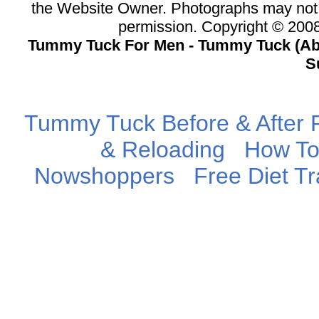
the Website Owner. Photographs may not 
permission. Copyright © 20
Tummy Tuck For Men - Tummy Tuck (Abd
S
Tummy Tuck Before & After P
& Reloading
How To
Nowshoppers
Free Diet T