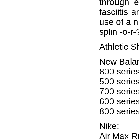
through e
fasciitis 
use of a n
splin -o-r
Athletic S
New Bala
800 series
500 serie
700 series
600 serie
800 seri
Nike:
Air Max R