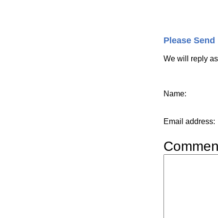
Please Send
We will reply a
Name
:
Email address
:
Commen