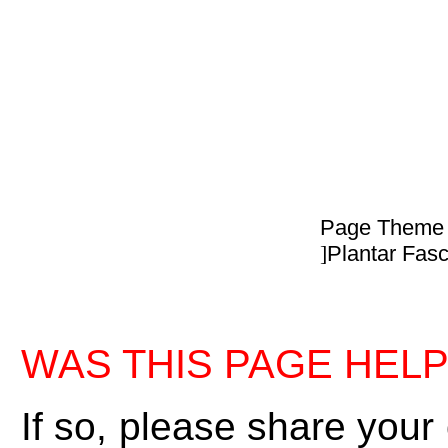
Page Theme
]
Plantar Fasci
WAS THIS PAGE HEL
If so, please share your