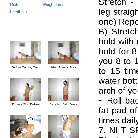
Stretch -
Diets
Weight Loss
leg strai
Feedback
one) Repe
B) Stretc
hold with 
hold for 
you 8 to 1
Before Tummy Tuck
After Tummy Tuck
to 15 time
water bott
arch of you
~ Roll bac
Excess Skin Before
Sagging Skin Gone
fat pad of
times daily
7. NI T SP