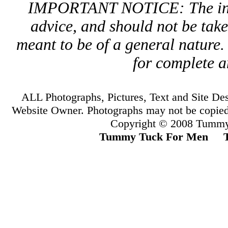
IMPORTANT NOTICE: The infor
advice, and should not be take
meant to be of a general nature.
for complete a
ALL Photographs, Pictures, Text and Site D
Website Owner. Photographs may not be copied
Copyright © 2008 Tummy
Tummy Tuck For Men