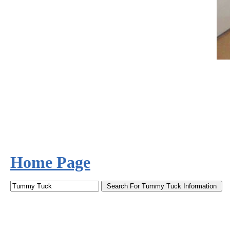
Home Page