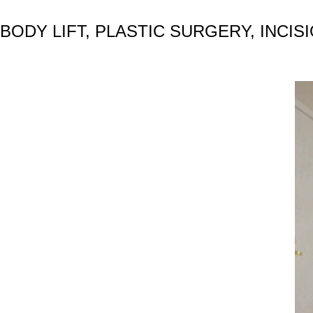
BODY LIFT, PLASTIC SURGERY, INCIS