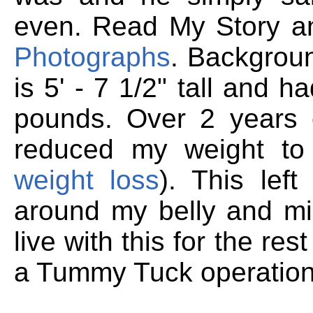
even. Read My Story 
Photographs
.
Backgroun
is 5' - 7 1/2" tall and 
pounds. Over 2 years o
reduced my weight to
weight loss
). This lef
around my belly and mid
live with this for the res
a Tummy Tuck operation