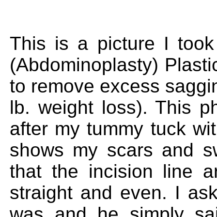
This is a picture I to
(Abdominoplasty) Plastic
to remove excess saggin
lb. weight loss). This
after my tummy tuck with
shows my scars and swe
that the incision line
straight and even. I a
was and he simply sa