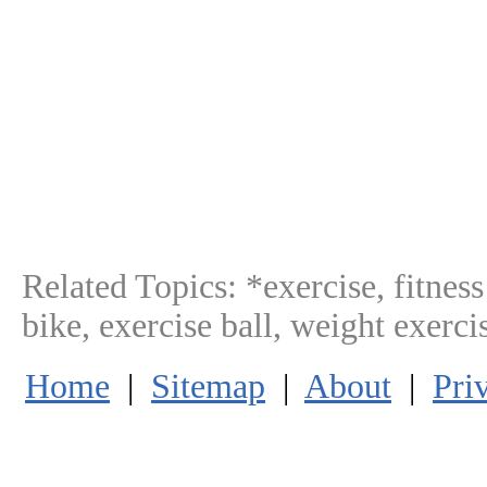
Related Topics:
*exercise, fitnes
bike, exercise ball, weight exerc
Home
|
Sitemap
|
About
|
Pri