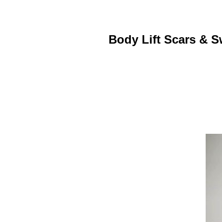
Body Lift Scars & S