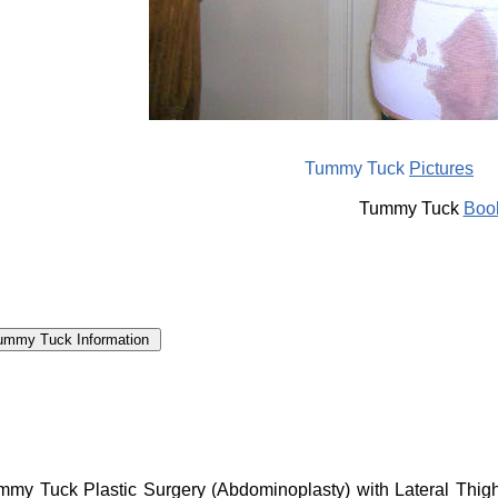
Tummy Tuck
Pictures
Tummy Tuck
Boo
my Tuck Plastic Surgery (Abdominoplasty) with Lateral Thigh L