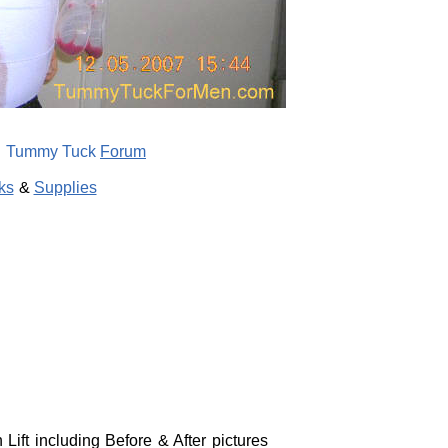
Tummy Tuck
Forum
ks
&
Supplies
ift including Before & After pictures