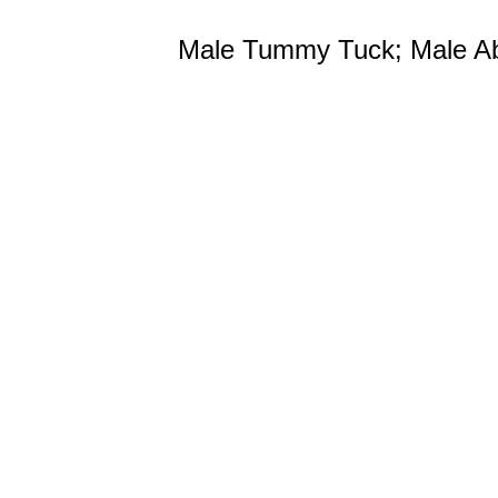
Male Tummy Tuck; Male A