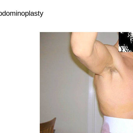
bdominoplasty