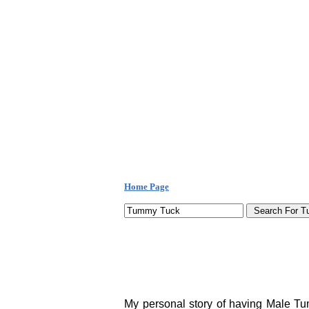
Home Page
My personal story of having Male Tum