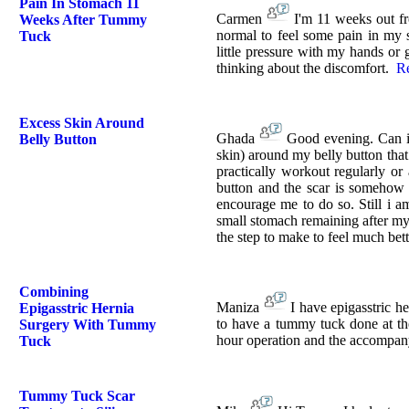
Pain In Stomach 11
Carmen
I'm 11 weeks out fr
Weeks After Tummy
normal to feel some pain in my s
Tuck
little pressure with my hands or 
thinking about the discomfort.
R
Excess Skin Around
Ghada
Good evening. Can i 
Belly Button
skin) around my belly button that 
practically workout regularly or
button and the scar is somehow 
encourage me to do so. Still i 
small stomach remaining after my
the step to make to feel much bet
Combining
Maniza
I have epigasstric h
Epigasstric Hernia
to have a tummy tuck done at the
Surgery With Tummy
hour operation and the accompany
Tuck
Tummy Tuck Scar