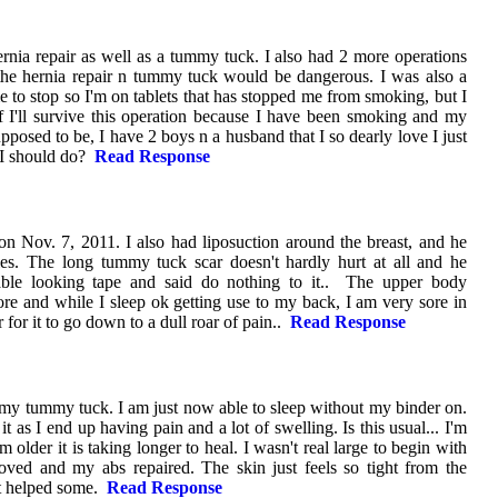
ernia repair as well as a tummy tuck. I also had 2 more operations
t the hernia repair n tummy tuck would be dangerous. I was also a
to stop so I'm on tablets that has stopped me from smoking, but I
 if I'll survive this operation because I have been smoking and my
supposed to be, I have 2 boys n a husband that I so dearly love I just
 I should do?
Read Response
n Nov. 7, 2011. I also had liposuction around the breast, and he
les. The long tummy tuck scar doesn't hardly hurt at all and he
able looking tape and said do nothing to it.. The upper body
 sore and while I sleep ok getting use to my back, I am very sore in
 for it to go down to a dull roar of pain..
Read Response
 my tummy tuck. I am just now able to sleep without my binder on.
it as I end up having pain and a lot of swelling. Is this usual... I'm
older it is taking longer to heal. I wasn't real large to begin with
oved and my abs repaired. The skin just feels so tight from the
 it helped some.
Read Response