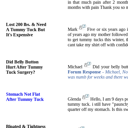
in that much pain after 2 month
months with pain Thank you so
Lost 200 lbs. & Need
Mark
Five or six years ago 
A Tummy Tuck But
of years ago my mother followed 
It's Expensive
to get tummy tucks this winter, t
cant take my shirt off with conf
Did Belly Button
Michael
Did your belly but
Hurt After Tummy
Forum Response
- Michael, No,
Tuck Surgery?
was numb for weeks and there was
Stomach Not Flat
Glenda
Hello, I am 9 days po
After Tummy Tuck
tummy tuck. i still have "paunch
quarter off my stomach. Is this sw
Bloated & Tightness