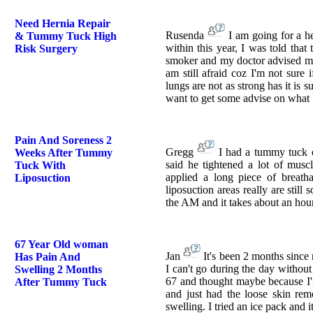
Need Hernia Repair
Rusenda
I am going for a h
& Tummy Tuck High
within this year, I was told tha
Risk Surgery
smoker and my doctor advised me 
am still afraid coz I'm not sure
lungs are not as strong has it is 
want to get some advise on what
Pain And Soreness 2
Gregg
I had a tummy tuck o
Weeks After Tummy
said he tightened a lot of musc
Tuck With
applied a long piece of breath
Liposuction
liposuction areas really are still
the AM and it takes about an hour
67 Year Old woman
Jan
It's been 2 months since
Has Pain And
I can't go during the day without 
Swelling 2 Months
67 and thought maybe because I'm 
After Tummy Tuck
and just had the loose skin rem
swelling. I tried an ice pack and