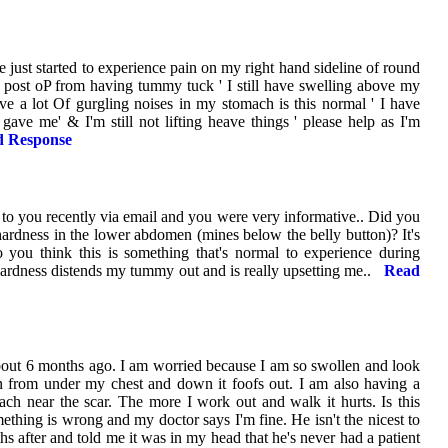
e just started to experience pain on my right hand sideline of round
. post oP from having tummy tuck ' I still have swelling above my
have a lot Of gurgling noises in my stomach is this normal ' I have
gave me' & I'm still not lifting heave things ' please help as I'm
 Response
d to you recently via email and you were very informative.. Did you
hardness in the lower abdomen (mines below the belly button)? It's
o you think this is something that's normal to experience during
ardness distends my tummy out and is really upsetting me..
Read
out 6 months ago. I am worried because I am so swollen and look
 from under my chest and down it foofs out. I am also having a
ch near the scar. The more I work out and walk it hurts. Is this
thing is wrong and my doctor says I'm fine. He isn't the nicest to
hs after and told me it was in my head that he's never had a patient