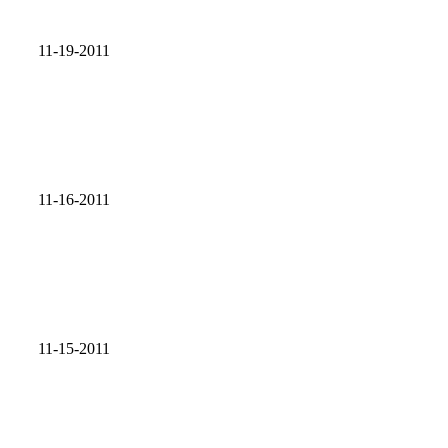
11-19-2011
11-16-2011
11-15-2011