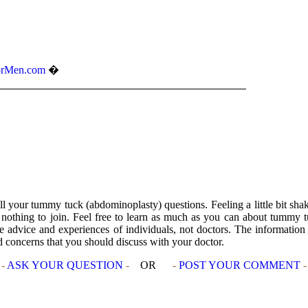
rMen.com
�
l your tummy tuck (abdominoplasty) questions. Feeling a little bit sh
s nothing to join. Feel free to learn as much as you can about tummy 
advice and experiences of individuals, not doctors. The information m
nd concerns that you should discuss with your doctor.
-
ASK YOUR QUESTION
-
OR
-
POST YOUR COMMENT
-