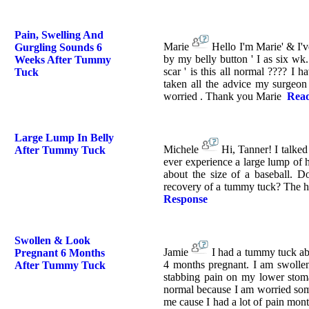
Pain, Swelling And
Marie
Hello I'm Marie' & I'v
Gurgling Sounds 6
by my belly button ' I as six wk
Weeks After Tummy
scar ' is this all normal ???? I 
Tuck
taken all the advice my surgeon 
worried . Thank you Marie
Read
Large Lump In Belly
Michele
Hi, Tanner! I talke
After Tummy Tuck
ever experience a large lump of 
about the size of a baseball. D
recovery of a tummy tuck? The h
Response
Swollen & Look
Jamie
I had a tummy tuck ab
Pregnant 6 Months
4 months pregnant. I am swollen
After Tummy Tuck
stabbing pain on my lower stoma
normal because I am worried some
me cause I had a lot of pain mont