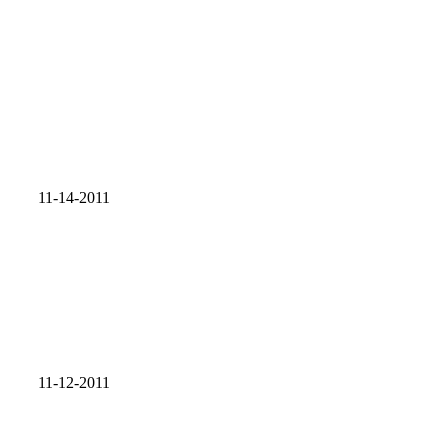
11-14-2011
11-12-2011