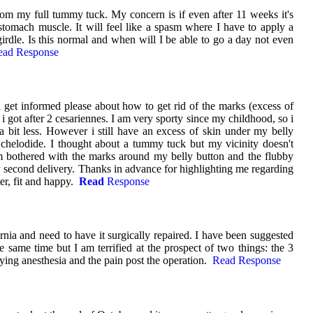
om my full tummy tuck. My concern is if even after 11 weeks it's
tomach muscle. It will feel like a spasm where I have to apply a
girdle. Is this normal and when will I be able to go a day not even
ead Response
get informed please about how to get rid of the marks (excess of
i got after 2 cesariennes. I am very sporty since my childhood, so i
 a bit less. However i still have an excess of skin under my belly
chelodide. I thought about a tummy tuck but my vicinity doesn't
am bothered with the marks around my belly button and the flubby
 second delivery. Thanks in advance for highlighting me regarding
ter, fit and happy.
Read
Response
ernia and need to have it surgically repaired. I have been suggested
 same time but I am terrified at the prospect of two things: the 3
ing anesthesia and the pain post the operation.
Read Response