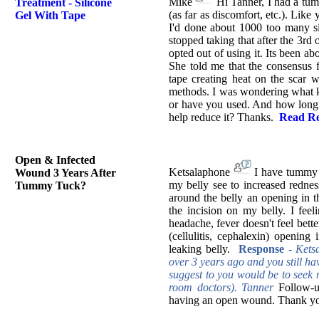
Mike
Hi Tanner, I had a tum
Treatment - Silicone
(as far as discomfort, etc.). Like 
Gel With Tape
I'd done about 1000 too many sit
stopped taking that after the 3rd o
opted out of using it. Its been a
She told me that the consensus f
tape creating heat on the scar w
methods. I was wondering what ki
or have you used. And how long h
help reduce it? Thanks.
Read Re
Open & Infected
Ketsalaphone
I have tummy t
Wound 3 Years After
my belly see to increased redne
Tummy Tuck?
around the belly an opening in t
the incision on my belly. I feeli
headache, fever doesn't feel bett
(cellulitis, cephalexin) opening
leaking belly.
Response
-
Kets
over 3 years ago and you still ha
suggest to you would be to seek m
room doctors). Tanner
Follow-u
having an open wound. Thank you