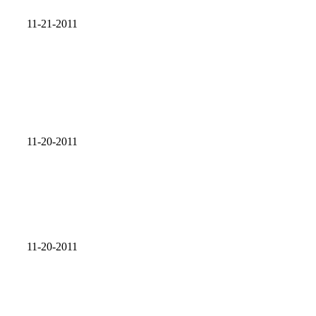
11-21-2011
11-20-2011
11-20-2011