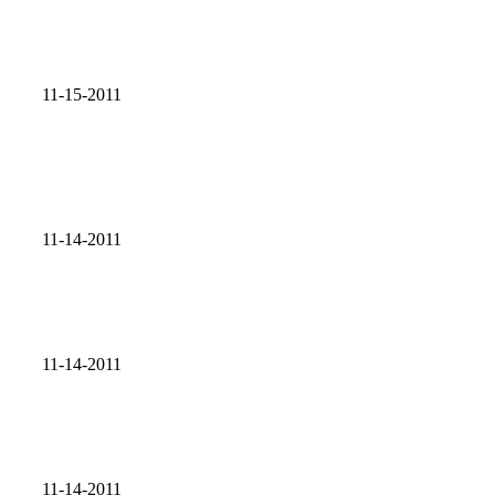
11-15-2011
11-14-2011
11-14-2011
11-14-2011