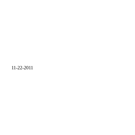
11-22-2011