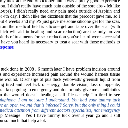
my tuck at the end of October and it was a pretty good experience
you, I didn't really have much pain outside of the sore abs - felt like
-ups). I didn't really need any pain meds outside of Aspirin and
r 4th day. I didn't like the dizziness that the percocet gave me, so I
bout 4 weeks and my PS just gave me some silicone gel for the scar.
rom the medical field is silicone gel and tape over the scar (with
hich will aid in healing and scar reduction) are the only proven
nds of treatments for scar reduction you've heard were successful
ave you heard its necessary to treat a scar with those methods to
sponse
uck done in 2008 , 6 month later I have problem incision around
ss and experience increased pain around the wound harness tissue
he wound. Discharge of pus thick yellowish/ greenish liquid from
ng tired and feel lack of energy, double vision, loss of appetite,
er. I keep going to emergency and doctor only give me a antibiotics
 in the wound doesn't healing at all. Please help I'm tired to see
alaphone, I am not sure I understand. You had your tummy tuck
ve an open wound that is infected? Sorry, but the only thing I could
edical attention from different doctors (specialists, not emergency
p Message - Yes I have tummy tuck over 3 year go and I still
 so much that help a lot.