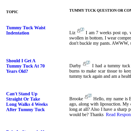
TUMMY TUCK QUESTION OR C
TOPIC
Tummy Tuck Waist
Liz
I am 7 weeks post op, wa
Indentation
swollen in bottom. I wear compre
don't buckle my pants. AWWW, so 
Should I Get A
Darby
I had a tummy tuck 
Tummy Tuck At 70
burns to make scar tissue to kee
Years Old?
tummy tuck again and am a health
Can't Stand Up
Brooke
Hello, my name is 
Straight Or Take
ago, along with liposuction. My qu
Long Walks 4 Weeks
long at all? Also I have a sharp 
After Tummy Tuck
would be? Thanks
Read Respon