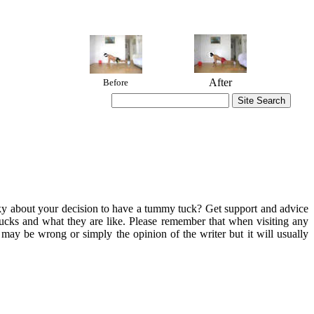
After
Before
aky about your decision to have a tummy tuck? Get support and advice
tucks and what they are like. Please remember that when visiting any
ay be wrong or simply the opinion of the writer but it will usually