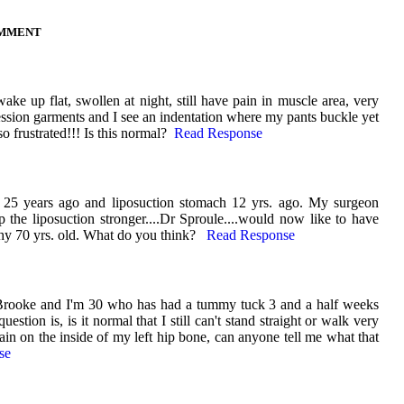
OMMENT
ke up flat, swollen at night, still have pain in muscle area, very
ssion garments and I see an indentation where my pants buckle yet
frustrated!!! Is this normal?
Read Response
25 years ago and liposuction stomach 12 yrs. ago. My surgeon
p the liposuction stronger....Dr Sproule....would now like to have
y 70 yrs. old. What do you think?
Read Response
Brooke and I'm 30 who has had a tummy tuck 3 and a half weeks
estion is, is it normal that I still can't stand straight or walk very
pain on the inside of my left hip bone, can anyone tell me what that
se