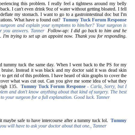
periencing this problem. I really feel a tightness around my belly
ck. I can't even drink 9oz of water without getting bloated. I fell
I deflate my stomach. I want to go to a gastrointestinal doc but I'm
ications. What have u found out?
Tummy Tuck Forum Response
surgeon and explain your symptoms to him/her? Your surgeon is
iver you answers. Tanner
Follow-up: I did go back to him and he
. I'm trying to set up an appoint now. Thank you for responding.
nd tummy tuck the same day. When I went back to the PS for my
rge bruise. Instead it was black and my doctor said it was dead skin
to get rid of this problem. I have heard of skin graphs to cover the
cover what was cut out. Can you give me some idea of what they
eigh 135.
Tummy Tuck Forum Response
-
Carla, Sorry, but I
blem and don't know anything about that kind of surgery. The best
 to your surgeon for a full explanation. Good luck. Tanner
t maybe safe to have intercourse after a tummy tuck lol.
Tummy
you will have to ask your doctor about that one., Tanner