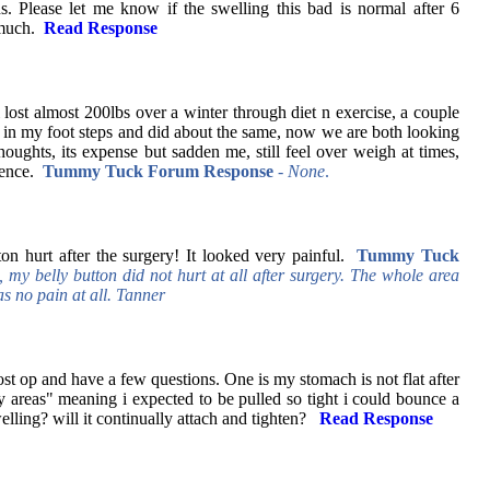
s. Please let me know if the swelling this bad is normal after 6
 much.
Read Response
i lost almost 200lbs over a winter through diet n exercise, a couple
in my foot steps and did about the same, now we are both looking
houghts, its expense but sadden me, still feel over weigh at times,
idence.
Tummy Tuck Forum Response
- None
.
ton hurt after the surgery! It looked very painful.
Tummy Tuck
 my belly button did not hurt at all after surgery. The whole area
 no pain at all. Tanner
st op and have a few questions. One is my stomach is not flat after
y areas" meaning i expected to be pulled so tight i could bounce a
elling? will it continually attach and tighten?
Read Response