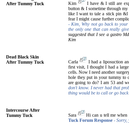
Kim
I have & I still are ex
After Tummy Tuck
button & I sometime through my ba
like I want to tale a stick pin &
fear I might cause further compl
-
Kim, Why not go back to your 
the only one that can really g
suggested that I see a gastro Md
Kim
Dead Black Skin
Carla
I had a liposuction a
After Tummy Tuck
first visit, I thought I had a la
cells. Now I need another surgery 
hole they put in your tummy to 
are going to do? I am 53 and w
don't know. I never had that pro
thing would be to call or go back
Intercourse After
Sara
Hi can u tell me when i
Tummy Tuck
Tuck Forum Response
- Sorry, 