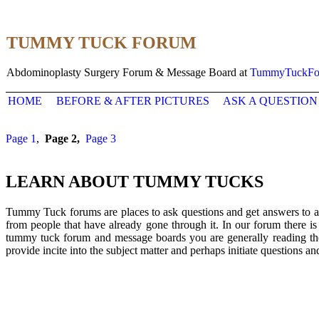
TUMMY TUCK FORUM
Abdominoplasty Surgery Forum & Message Board at
TummyTuckFo
HOME
BEFORE & AFTER PICTURES
ASK A QUESTION
Page 1
,
Page 2,
Page 3
LEARN ABOUT TUMMY TUCKS
Tummy Tuck forums are places to ask questions and get answers to al
from people that have already gone through it. In our forum there i
tummy tuck forum and message boards you are generally reading the 
provide incite into the subject matter and perhaps initiate questions a