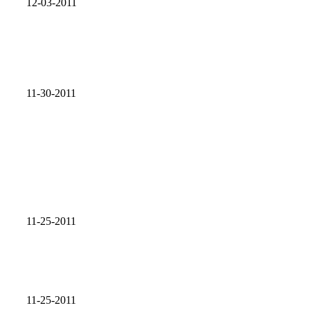
12-03-2011
11-30-2011
11-25-2011
11-25-2011