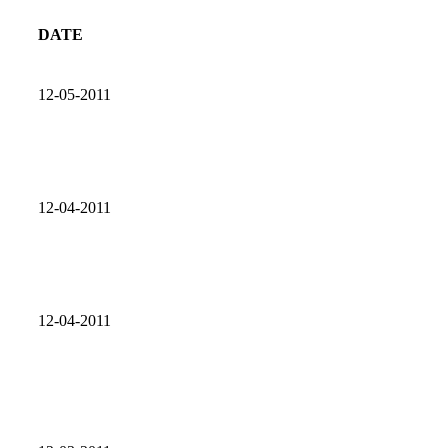
DATE
12-05-2011
12-04-2011
12-04-2011