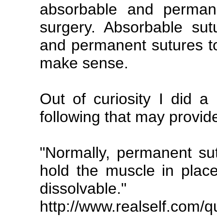
absorbable and perman
surgery. Absorbable sutu
and permanent sutures to
make sense.
Out of curiosity I did a
following that may provide
"Normally, permanent sut
hold the muscle in place
dissolvable."
http://www.realself.com/q