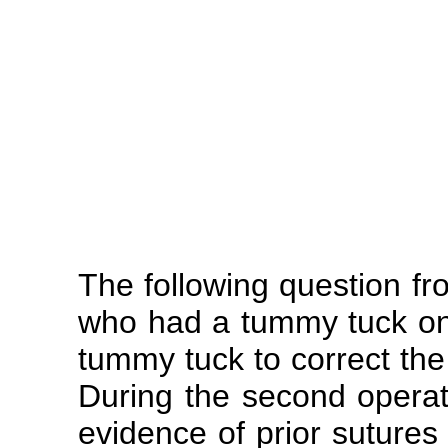
The following question f
who had a tummy tuck on
tummy tuck to correct the 
During the second operat
evidence of prior sutures