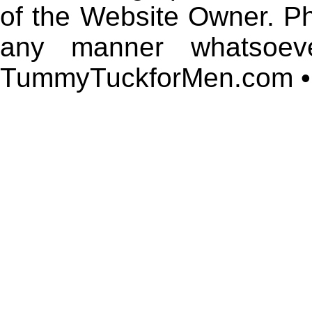
of the Website Owner. P
any manner whatsoeve
TummyTuckforMen.com • 