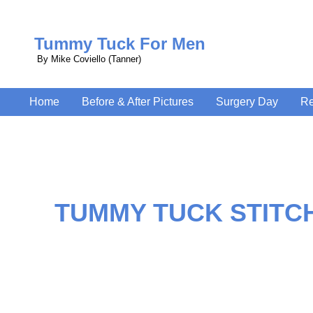
Tummy Tuck For Men
By Mike Coviello (Tanner)
Home
Before & After Pictures
Surgery Day
Re
TUMMY TUCK STITC