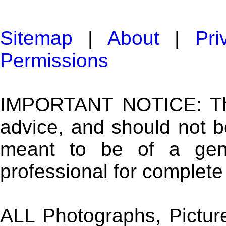
Sitemap
|
About
|
Pri
Permissions
IMPORTANT NOTICE: The 
advice, and should not b
meant to be of a gene
professional for complete
ALL Photographs, Picture