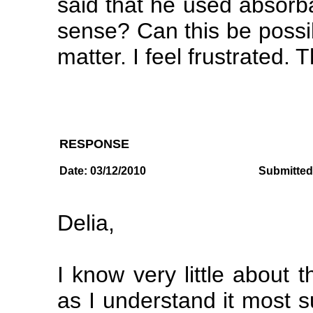
said that he used absorb
sense? Can this be possi
matter. I feel frustrated. 
RESPONSE
Date: 03/12/2010
Submitted
Delia,
I know very little about 
as I understand it most 