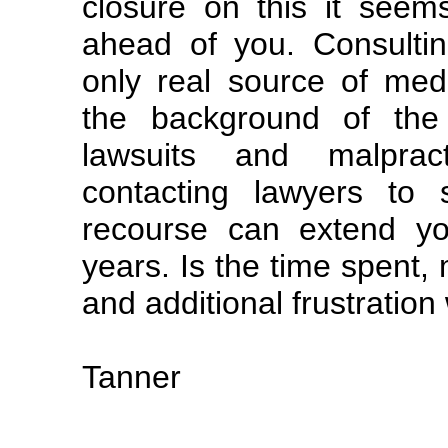
closure on this it seem
ahead of you. Consultin
only real source of medi
the background of the 
lawsuits and malpract
contacting lawyers to
recourse can extend you
years. Is the time spent,
and additional frustration
Tanner