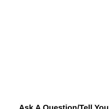
Ask A Question/Tell You