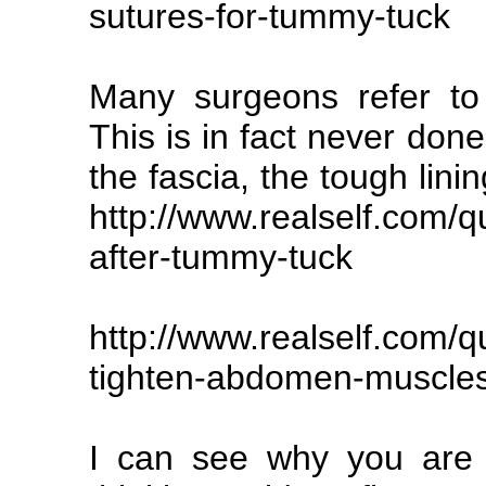
sutures-for-tummy-tuck
Many surgeons refer to 
This is in fact never don
the fascia, the tough lini
http://www.realself.com/q
after-tummy-tuck
http://www.realself.com/
tighten-abdomen-muscle
I can see why you are f