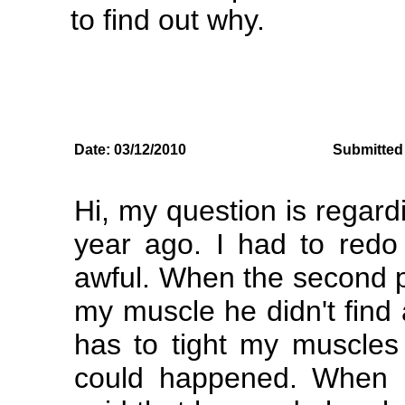
to find out why.
Date: 03/12/2010
Submitted 
Hi, my question is regar
year ago. I had to redo
awful. When the second pl
my muscle he didn't find
has to tight my muscles 
could happened. When I