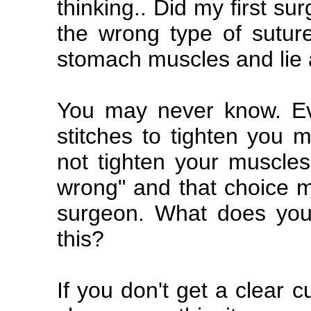
thinking.. Did my first 
the wrong type of sutur
stomach muscles and lie a
You may never know. Ev
stitches to tighten you m
not tighten your muscles 
wrong" and that choice m
surgeon. What does you
this?
If you don't get a clear 